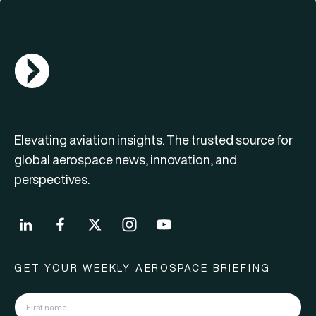
AGN Logo
Elevating aviation insights. The trusted source for
global aerospace news, innovation, and
perspectives.
GET YOUR WEEKLY AEROSPACE BRIEFING