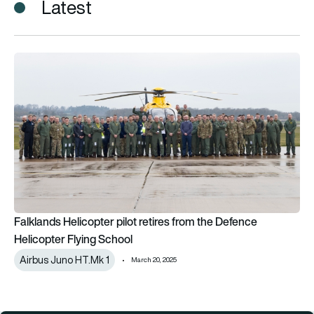
Latest
Falklands Helicopter pilot retires from the Defence Helicopte
Falklands Helicopter pilot retires from the Defence
Helicopter Flying School
Airbus Juno HT.Mk 1
March 20, 2025