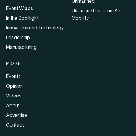
Unmanned
Event Wraps
Urban and Regional Air
In the Spotlight
Mobility
Innovation and Technology
Leadership
Manufacturing
MORE
Events
Opinion
Videos
About
Advertise
Contact