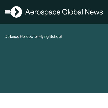
AGN
Open menu
Defence Helicopter Flying School