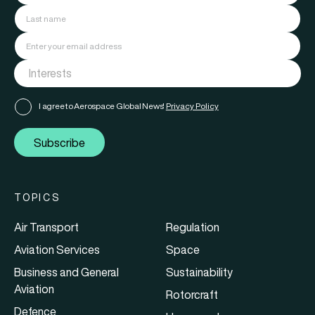
I agree to Aerospace Global News'
Privacy Policy
Subscribe
TOPICS
Air Transport
Regulation
Aviation Services
Space
Business and General
Sustainability
Aviation
Rotorcraft
Defence