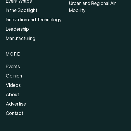
Event Wraps
Urban and Regional Air
In the Spotlight
Mobility
Innovation and Technology
Leadership
Manufacturing
MORE
Events
Opinion
Videos
About
Advertise
Contact