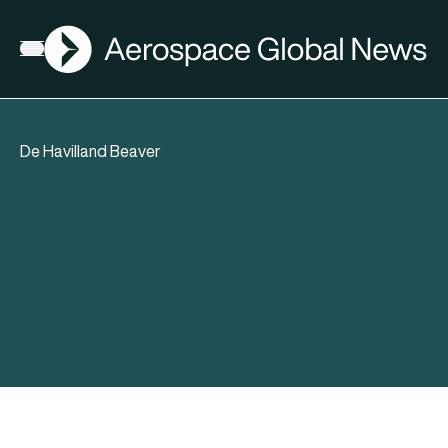
AGN
Open menu
De Havilland Beaver