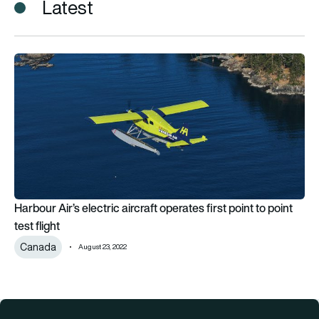
Latest
Harbour Air’s electric aircraft operates first point to point test
Harbour Air’s electric aircraft operates first point to point
test flight
Canada
August 23, 2022