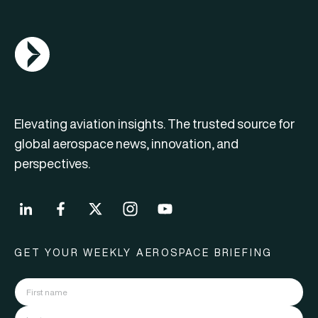
AGN Logo
Elevating aviation insights. The trusted source for
global aerospace news, innovation, and
perspectives.
GET YOUR WEEKLY AEROSPACE BRIEFING