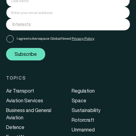
I agree to Aerospace Global News'
Privacy Policy
Subscribe
TOPICS
Air Transport
Regulation
Aviation Services
Space
Business and General
Sustainability
Aviation
Rotorcraft
Defence
Unmanned