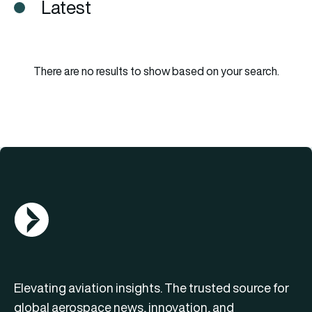
Latest
There are no results to show based on your search.
AGN Logo
Elevating aviation insights. The trusted source for
global aerospace news, innovation, and