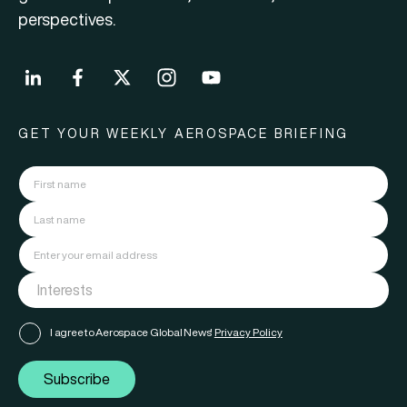
perspectives.
GET YOUR WEEKLY AEROSPACE BRIEFING
I agree to Aerospace Global News'
Privacy Policy
Subscribe