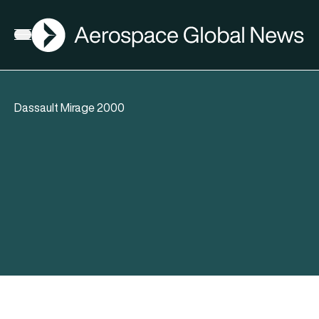
AGN
Open menu
Dassault Mirage 2000