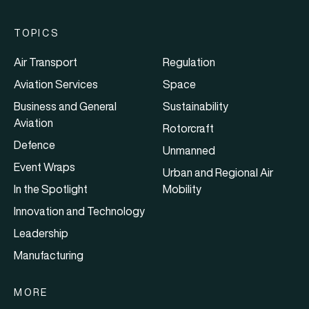
TOPICS
Air Transport
Regulation
Aviation Services
Space
Business and General
Sustainability
Aviation
Rotorcraft
Defence
Unmanned
Event Wraps
Urban and Regional Air
In the Spotlight
Mobility
Innovation and Technology
Leadership
Manufacturing
MORE