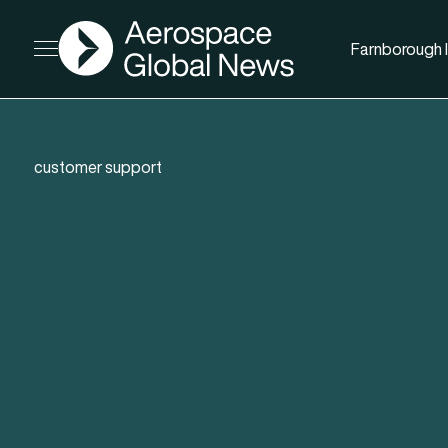
AGN
Farnborough I
Open menu
customer support