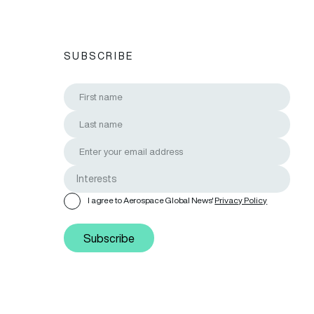
SUBSCRIBE
I agree to Aerospace Global News'
Privacy Policy
Subscribe