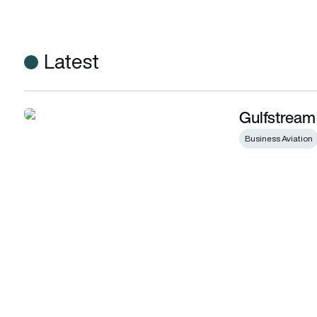
Latest
Gulfstream
Gulfstream expands customer support in Asia
Business Aviation