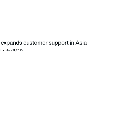
 expands customer support in Asia
July 21, 2023