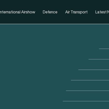
nternational Airshow
Defence
Air Transport
Latest