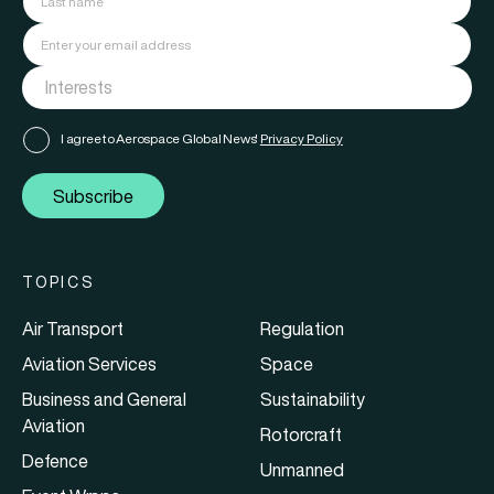
I agree to Aerospace Global News'
Privacy Policy
Subscribe
TOPICS
Air Transport
Regulation
Aviation Services
Space
Business and General
Sustainability
Aviation
Rotorcraft
Defence
Unmanned