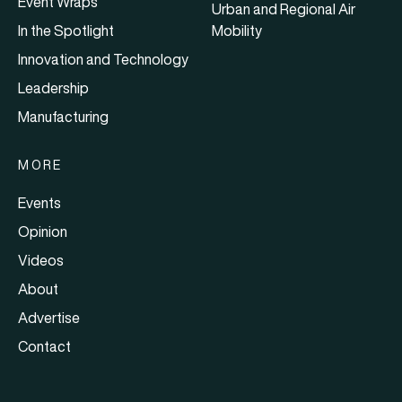
Event Wraps
Urban and Regional Air
In the Spotlight
Mobility
Innovation and Technology
Leadership
Manufacturing
MORE
Events
Opinion
Videos
About
Advertise
Contact