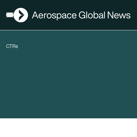
AGN
Open menu
CTRs