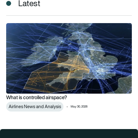
Latest
What is controlled airspace?
What is controlled airspace?
Airlines News and Analysis
May 30, 2026