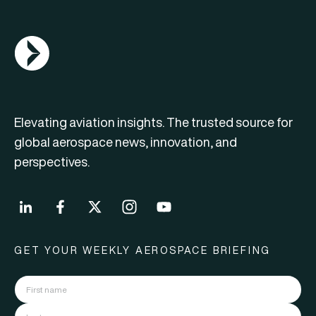
AGN Logo
Elevating aviation insights. The trusted source for
global aerospace news, innovation, and
perspectives.
GET YOUR WEEKLY AEROSPACE BRIEFING