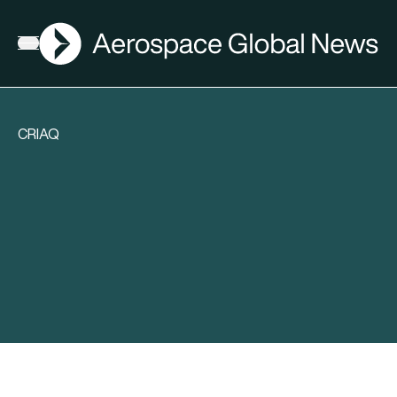
AGN
Open menu
CRIAQ