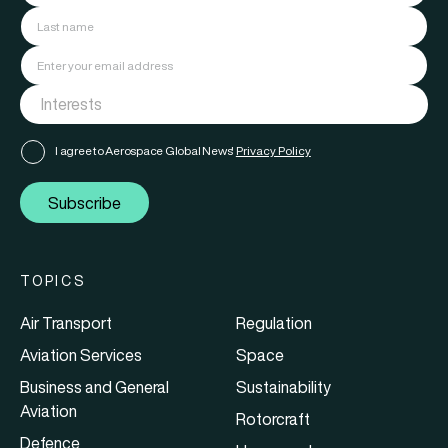
I agree to Aerospace Global News'
Privacy Policy
Subscribe
TOPICS
Air Transport
Regulation
Aviation Services
Space
Business and General
Sustainability
Aviation
Rotorcraft
Defence