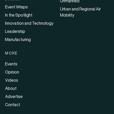
Unmanned
Event Wraps
Urban and Regional Air
In the Spotlight
Mobility
Innovation and Technology
Leadership
Manufacturing
MORE
Events
Opinion
Videos
About
Advertise
Contact