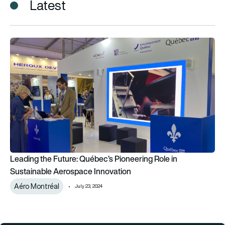
Latest
Leading the Future: Québec’s Pioneering Role in Sustainable
Leading the Future: Québec’s Pioneering Role in
Sustainable Aerospace Innovation
Aéro Montréal
July 23, 2024