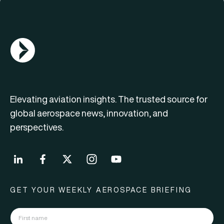
AGN Logo
Elevating aviation insights. The trusted source for
global aerospace news, innovation, and
perspectives.
GET YOUR WEEKLY AEROSPACE BRIEFING