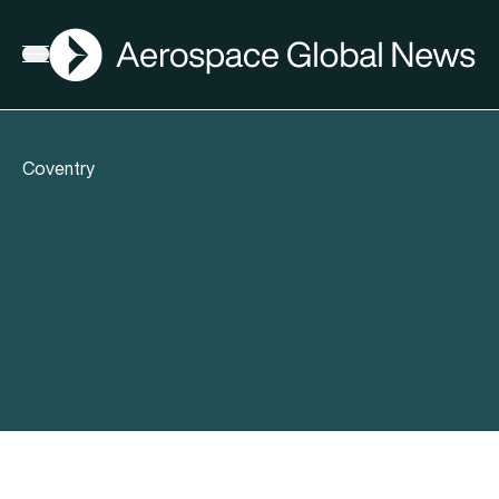
AGN
Open menu
Coventry