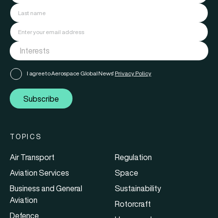
I agree to Aerospace Global News'
Privacy Policy
Subscribe
TOPICS
Air Transport
Regulation
Aviation Services
Space
Business and General
Sustainability
Aviation
Rotorcraft
Defence