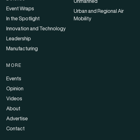
Unmanned
Event Wraps
Urban and Regional Air
In the Spotlight
Mobility
Innovation and Technology
Leadership
Manufacturing
MORE
Events
Opinion
Videos
About
Advertise
Contact