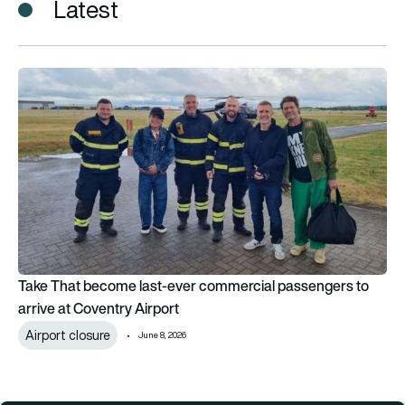
Latest
Take That become last-ever commercial passengers to arrive
Take That become last-ever commercial passengers to
arrive at Coventry Airport
Airport closure
June 8, 2026