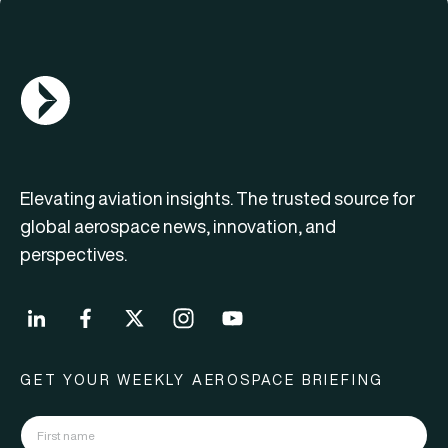
AGN Logo
Elevating aviation insights. The trusted source for
global aerospace news, innovation, and
perspectives.
GET YOUR WEEKLY AEROSPACE BRIEFING