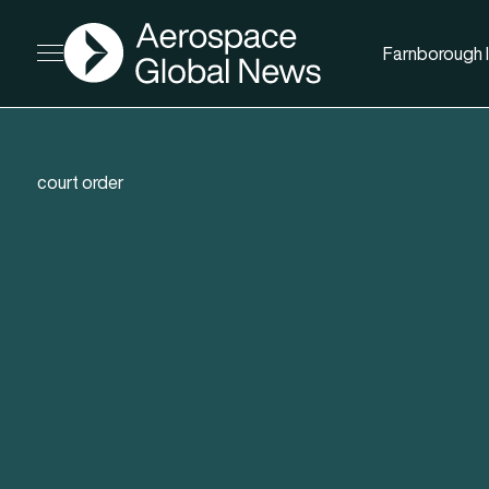
AGN
Farnborough I
Open menu
court order