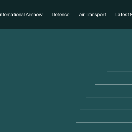
nternational Airshow
Defence
Air Transport
Latest