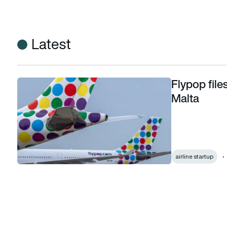
Latest
Flypop file
Flypop files winding-up order against Hi Fly in Malta
Malta
airline startup