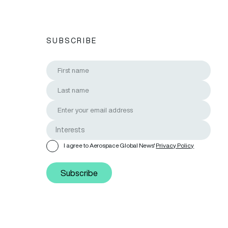
SUBSCRIBE
I agree to Aerospace Global News'
Privacy Policy
Subscribe