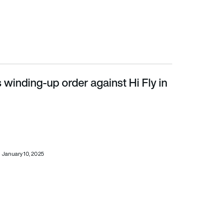
s winding-up order against Hi Fly in
January 10, 2025