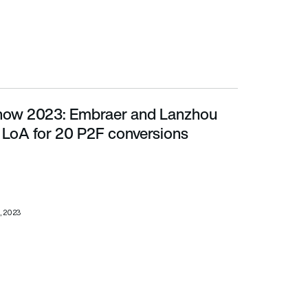
Show 2023: Embraer and Lanzhou
for 20 P2F conversions
 LoA for 20 P2F conversions
, 2023