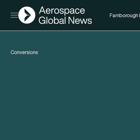
AGN
Farnborough I
Open menu
Conversions