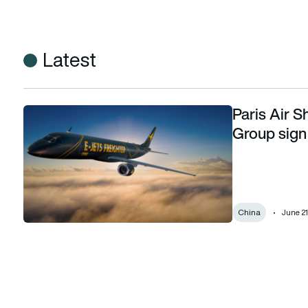
Latest
Paris Air 
Paris Air Show 2023: Embraer and Lanzhou Group sign LoA 
Group sign
China
June 21