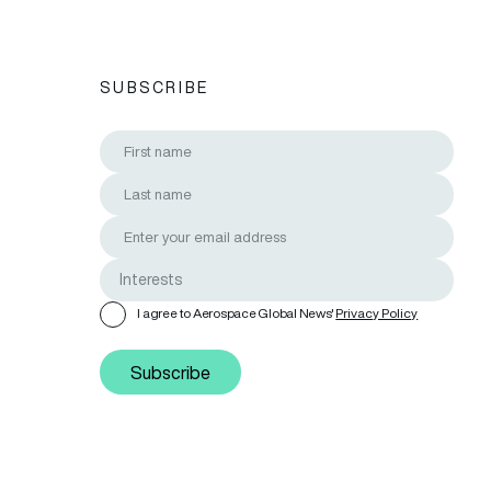
SUBSCRIBE
I agree to Aerospace Global News'
Privacy Policy
Subscribe