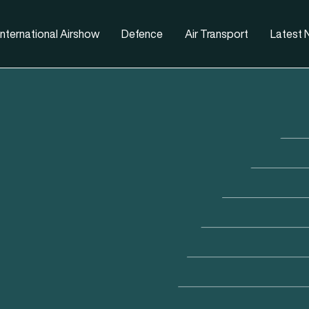
nternational Airshow
Defence
Air Transport
Latest