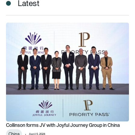
Latest
Collinson forms JV with Joyful Journey Group in China
Collinson forms JV with Joyful Journey Group in China
China
April 5, 2024