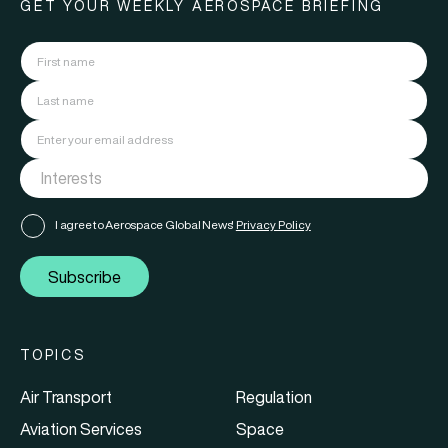
GET YOUR WEEKLY AEROSPACE BRIEFING
I agree to Aerospace Global News'
Privacy Policy
Subscribe
TOPICS
Air Transport
Regulation
Aviation Services
Space