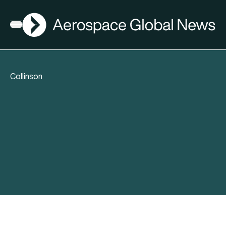
AGN
Open menu
Collinson