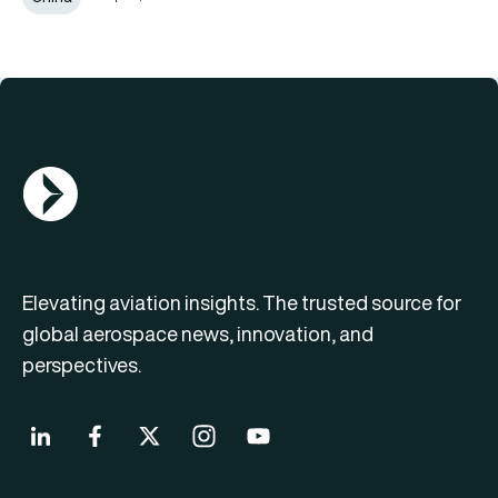
AGN Logo
Elevating aviation insights. The trusted source for
global aerospace news, innovation, and
perspectives.