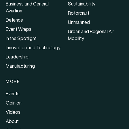
Business and General
Sustainability
Aviation
Rotorcraft
Defence
Unmanned
Event Wraps
Urban and Regional Air
In the Spotlight
Mobility
Innovation and Technology
Leadership
Manufacturing
MORE
Events
Opinion
Videos
About