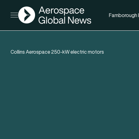
AGN
Farnborough I
Open menu
Collins Aerospace 250-kW electric motors