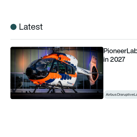
Latest
PioneerLab 
PioneerLab due to make hybrid electric flight in 2027
in 2027
Airbus DisruptiveL