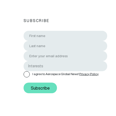
SUBSCRIBE
I agree to Aerospace Global News'
Privacy Policy
Subscribe