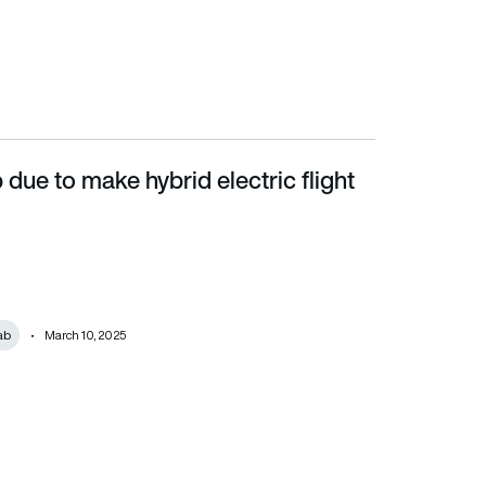
due to make hybrid electric flight
ab
March 10, 2025