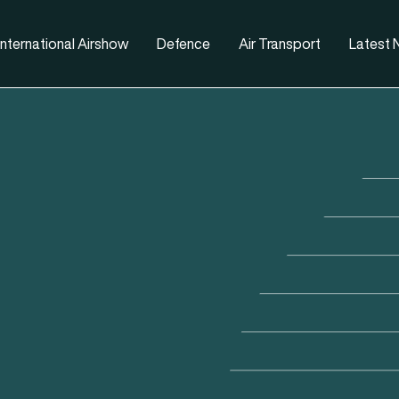
nternational Airshow
Defence
Air Transport
Latest