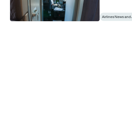
Airlines News and 