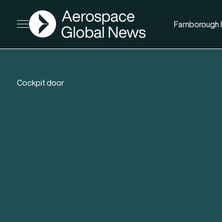
AGN
Farnborough I
Open menu
Cockpit door