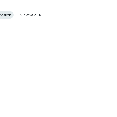
Analysis
August 23, 2025