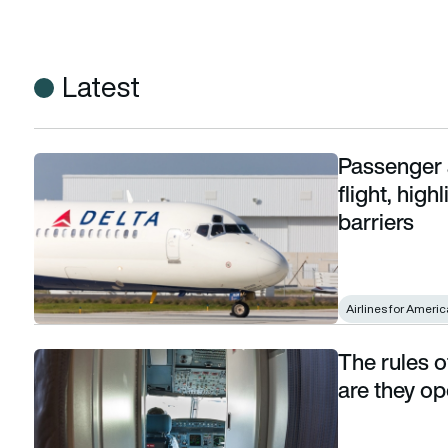
Latest
Passenger 
Passenger attempts cockpit breach on Delta flight, highligh
flight, hig
barriers
Airlines for Americ
The rules 
The rules of cockpit door procedures: When are they open
are they o