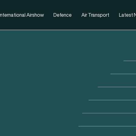
nternational Airshow
Defence
Air Transport
Latest