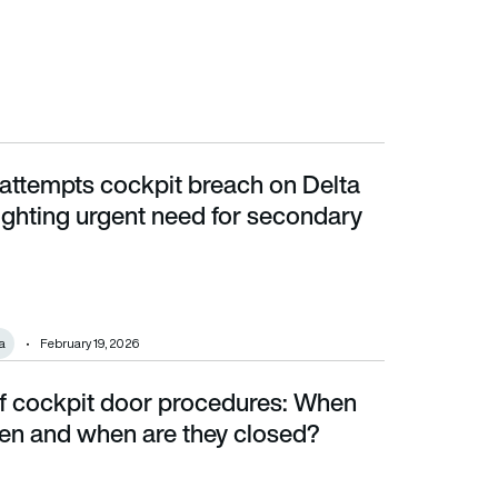
attempts cockpit breach on Delta
ting urgent need for secondary barriers
hlighting urgent need for secondary
a
February 19, 2026
of cockpit door procedures: When
 and when are they closed?
pen and when are they closed?