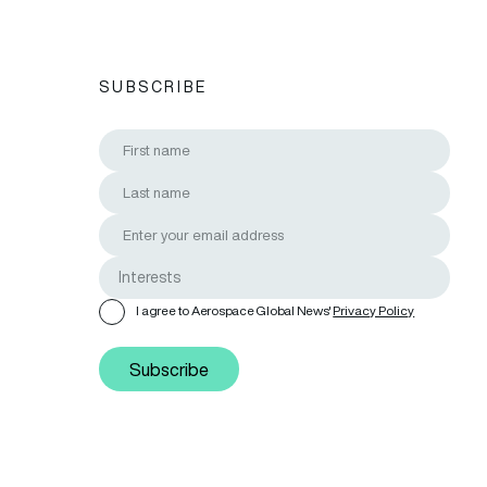
SUBSCRIBE
I agree to Aerospace Global News'
Privacy Policy
Subscribe