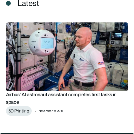
Latest
Airbus’ AI astronaut assistant completes first tasks in space
Airbus’ AI astronaut assistant completes first tasks in
space
3D Printing
November 16, 2018