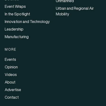
Unmanned
Event Wraps
Urban and Regional Air
In the Spotlight
Mobility
Innovation and Technology
Leadership
Manufacturing
MORE
Events
Opinion
Videos
About
Advertise
Contact