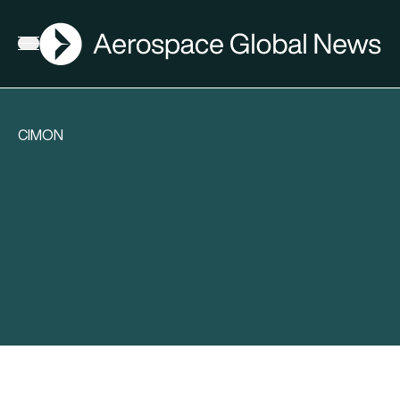
AGN
Open menu
CIMON