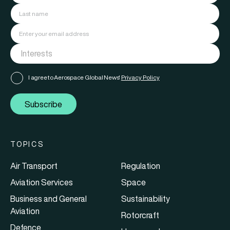
I agree to Aerospace Global News'
Privacy Policy
Subscribe
TOPICS
Air Transport
Regulation
Aviation Services
Space
Business and General
Sustainability
Aviation
Rotorcraft
Defence