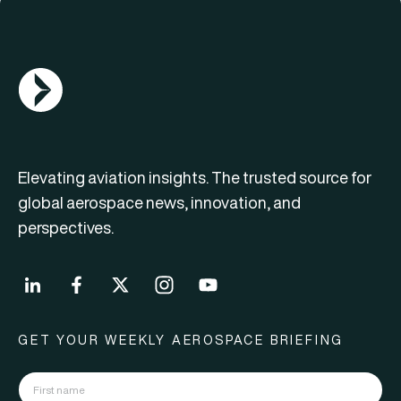
AGN Logo
Elevating aviation insights. The trusted source for
global aerospace news, innovation, and
perspectives.
GET YOUR WEEKLY AEROSPACE BRIEFING