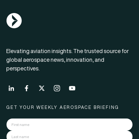
AGN Logo
Elevating aviation insights. The trusted source for
global aerospace news, innovation, and
perspectives.
GET YOUR WEEKLY AEROSPACE BRIEFING