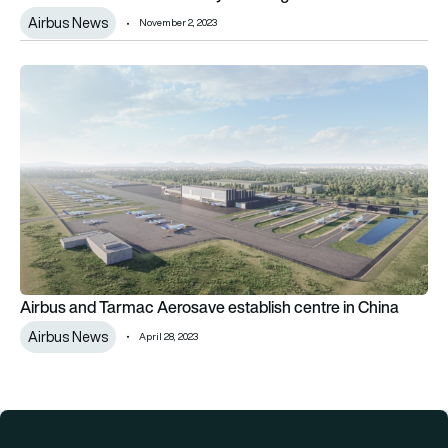
Airbus News
November 2, 2023
Airbus and Tarmac Aerosave establish centre in China
Airbus and Tarmac Aerosave establish centre in China
Airbus News
April 28, 2023