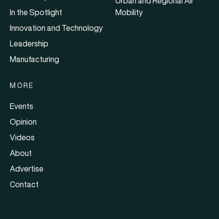
Urban and Regional Air
In the Spotlight
Mobility
Innovation and Technology
Leadership
Manufacturing
MORE
Events
Opinion
Videos
About
Advertise
Contact