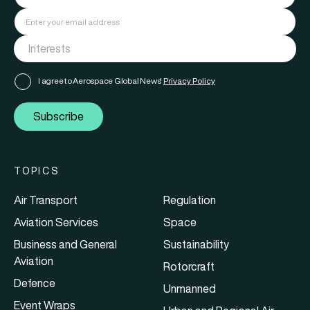
I agree to Aerospace Global News'
Privacy Policy
Subscribe
TOPICS
Air Transport
Regulation
Aviation Services
Space
Business and General
Sustainability
Aviation
Rotorcraft
Defence
Unmanned
Event Wraps