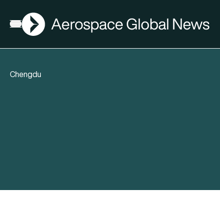
AGN
Open menu
Chengdu