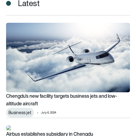
Latest
Chengdu’s new facility targets business jets and low-altitude a
Chengdu’s new facility targets business jets and low-
altitude aircraft
Business jet
July 6, 2024
Airbus establishes subsidiary in Chengdu
Airbus establishes subsidiary in Chengdu