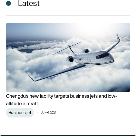
Latest
Chengdu’s new facility targets business jets and low-altitude a
Chengdu’s new facility targets business jets and low-
altitude aircraft
Business jet
July 6, 2024