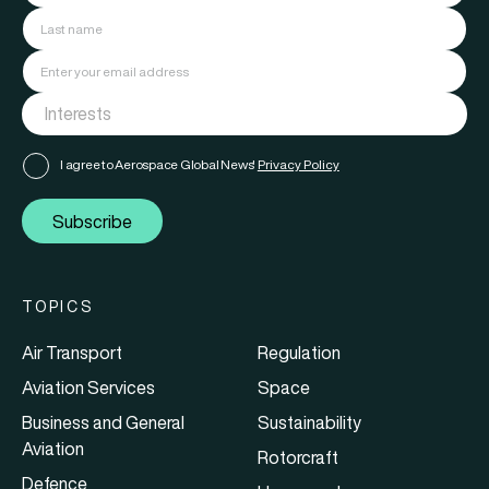
I agree to Aerospace Global News'
Privacy Policy
Subscribe
TOPICS
Air Transport
Regulation
Aviation Services
Space
Business and General
Sustainability
Aviation
Rotorcraft
Defence