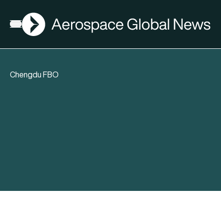
AGN
Open menu
Chengdu FBO