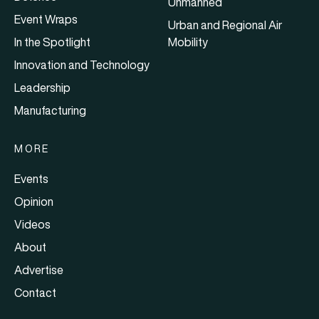
Unmanned
Event Wraps
Urban and Regional Air
In the Spotlight
Mobility
Innovation and Technology
Leadership
Manufacturing
MORE
Events
Opinion
Videos
About
Advertise
Contact