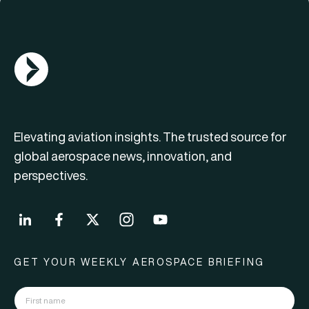
AGN Logo
Elevating aviation insights. The trusted source for
global aerospace news, innovation, and
perspectives.
GET YOUR WEEKLY AEROSPACE BRIEFING