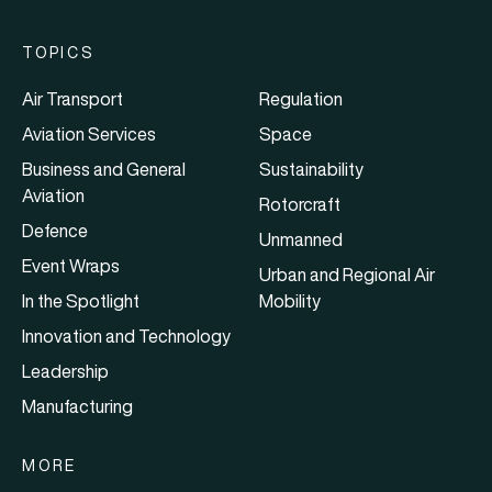
TOPICS
Air Transport
Regulation
Aviation Services
Space
Business and General
Sustainability
Aviation
Rotorcraft
Defence
Unmanned
Event Wraps
Urban and Regional Air
In the Spotlight
Mobility
Innovation and Technology
Leadership
Manufacturing
MORE