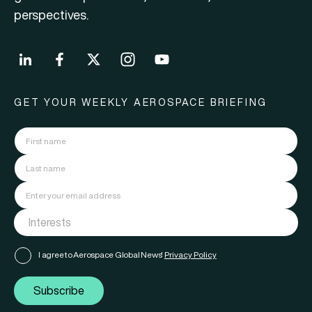
perspectives.
GET YOUR WEEKLY AEROSPACE BRIEFING
I agree to Aerospace Global News'
Privacy Policy
Subscribe