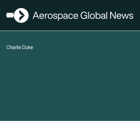
AGN
Open menu
Charlie Duke