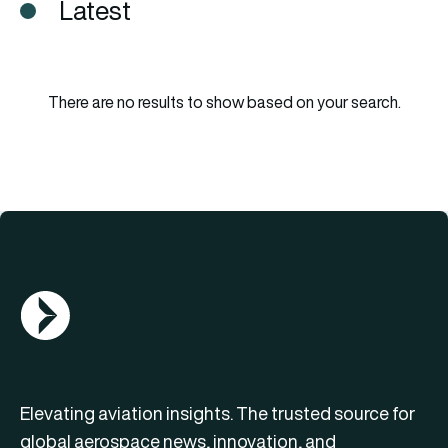
Latest
There are no results to show based on your search.
AGN Logo
Elevating aviation insights. The trusted source for
global aerospace news, innovation, and