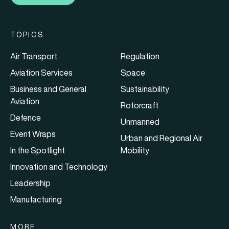
TOPICS
Air Transport
Regulation
Aviation Services
Space
Business and General
Sustainability
Aviation
Rotorcraft
Defence
Unmanned
Event Wraps
Urban and Regional Air
In the Spotlight
Mobility
Innovation and Technology
Leadership
Manufacturing
MORE