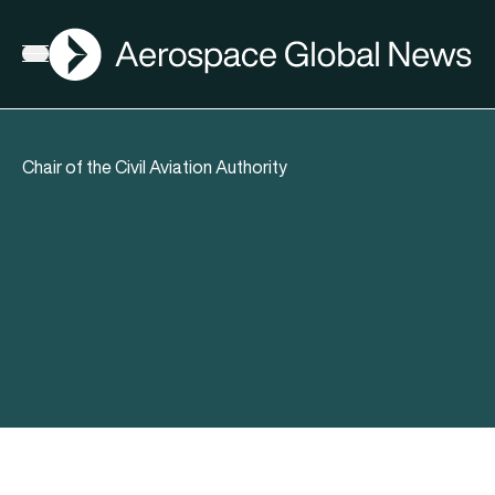
AGN
Open menu
Chair of the Civil Aviation Authority