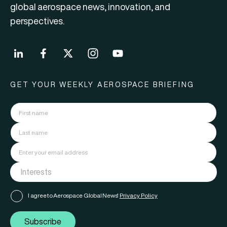
global aerospace news, innovation, and
perspectives.
GET YOUR WEEKLY AEROSPACE BRIEFING
I agree to Aerospace Global News'
Privacy Policy
Subscribe