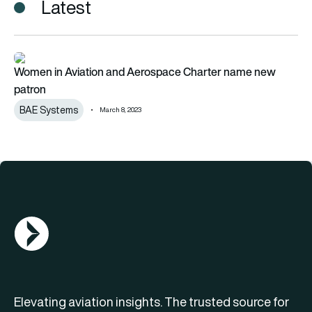
Latest
Women in Aviation and Aerospace Charter name new patron
Women in Aviation and Aerospace Charter name new
patron
BAE Systems
March 8, 2023
AGN Logo
Elevating aviation insights. The trusted source for