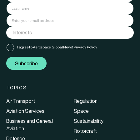
I agree to Aerospace Global News'
Privacy Policy
Subscribe
TOPICS
Air Transport
Regulation
Aviation Services
Space
Business and General
Sustainability
Aviation
Rotorcraft
Defence