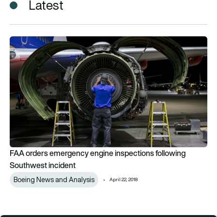
Latest
FAA orders emergency engine inspections following Southwes
FAA orders emergency engine inspections following
Southwest incident
Boeing News and Analysis
April 22, 2018