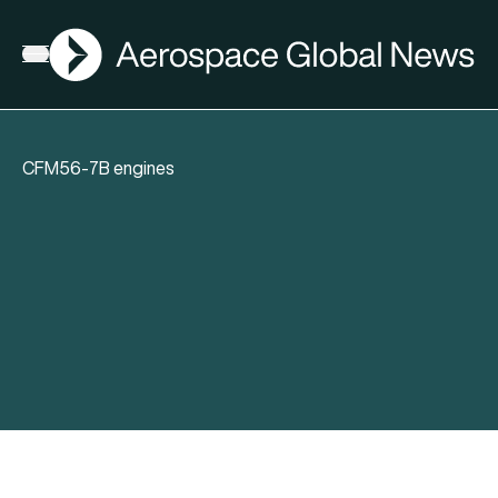
AGN
Open menu
CFM56-7B engines