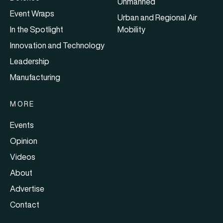
Unmanned
Event Wraps
Urban and Regional Air
In the Spotlight
Mobility
Innovation and Technology
Leadership
Manufacturing
MORE
Events
Opinion
Videos
About
Advertise
Contact