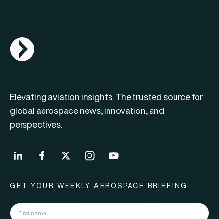
AGN Logo
Elevating aviation insights. The trusted source for
global aerospace news, innovation, and
perspectives.
GET YOUR WEEKLY AEROSPACE BRIEFING