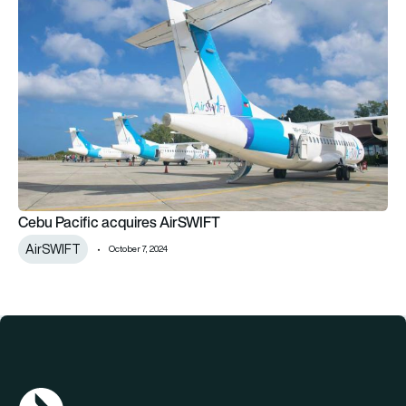
Cebu Pacific acquires AirSWIFT
AirSWIFT
October 7, 2024
AGN Logo