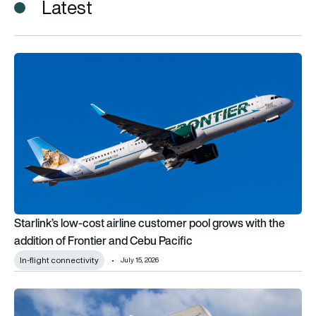
Latest
Starlink’s low-cost airline customer pool grows with the addit
Starlink’s low-cost airline customer pool grows with the
addition of Frontier and Cebu Pacific
In-flight connectivity
July 15, 2026
Cebu Pacific acquires AirSWIFT