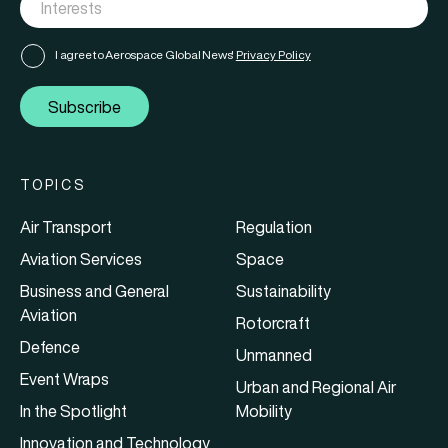
I agree to Aerospace Global News'
Privacy Policy
Subscribe
TOPICS
Air Transport
Regulation
Aviation Services
Space
Business and General
Sustainability
Aviation
Rotorcraft
Defence
Unmanned
Event Wraps
Urban and Regional Air
In the Spotlight
Mobility
Innovation and Technology