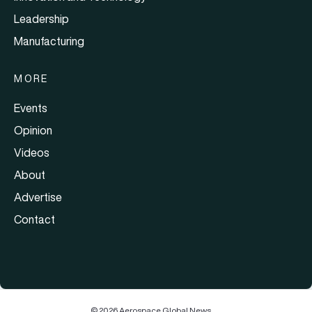
Leadership
Manufacturing
MORE
Events
Opinion
Videos
About
Advertise
Contact
© 2026 Aerospace Global News