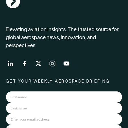
Elevating aviation insights. The trusted source for
global aerospace news, innovation, and
perspectives.
GET YOUR WEEKLY AEROSPACE BRIEFING