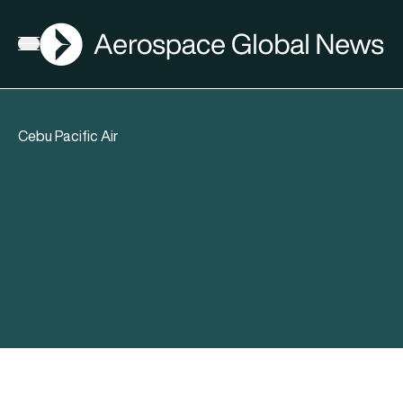
AGN
Open menu
Cebu Pacific Air