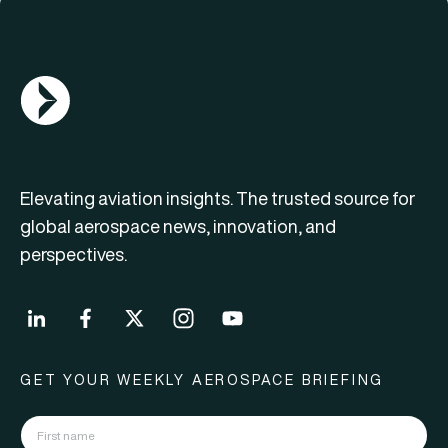
AGN Logo
Elevating aviation insights. The trusted source for
global aerospace news, innovation, and
perspectives.
GET YOUR WEEKLY AEROSPACE BRIEFING