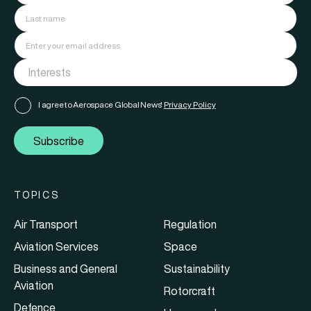
I agree to Aerospace Global News'
Privacy Policy
Subscribe
TOPICS
Air Transport
Regulation
Aviation Services
Space
Business and General
Sustainability
Aviation
Rotorcraft
Defence