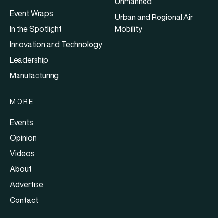
Unmanned
Event Wraps
Urban and Regional Air
In the Spotlight
Mobility
Innovation and Technology
Leadership
Manufacturing
MORE
Events
Opinion
Videos
About
Advertise
Contact