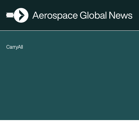
AGN
Open menu
CarryAll