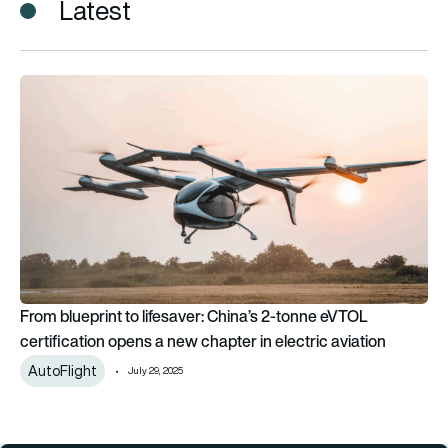
Latest
From blueprint to lifesaver: China’s 2-tonne eVTOL certificati
From blueprint to lifesaver: China’s 2-tonne eVTOL
certification opens a new chapter in electric aviation
AutoFlight
July 29, 2025