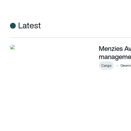
Latest
Menzies Avi
Menzies Aviation goes live with Wipro’s cargo managemen
managemen
Cargo
Decemb