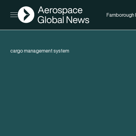
AGN
Farnborough I
Open menu
cargo management system