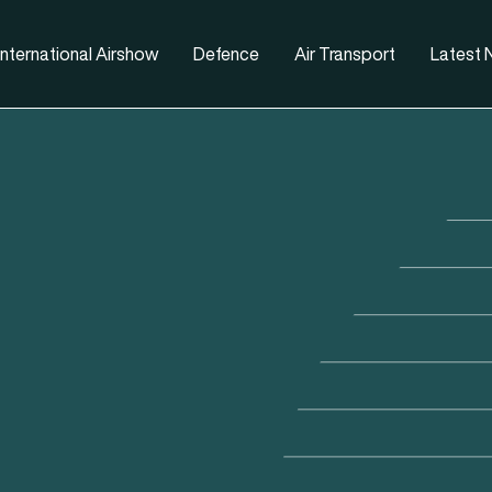
nternational Airshow
Defence
Air Transport
Latest