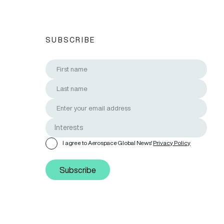
SUBSCRIBE
I agree to Aerospace Global News'
Privacy Policy
Subscribe