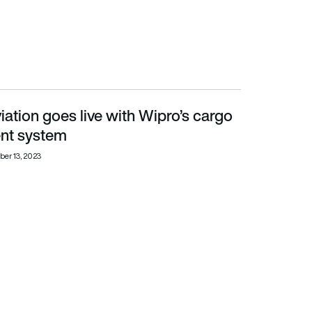
ation goes live with Wipro’s cargo
t system
t system
er 13, 2023