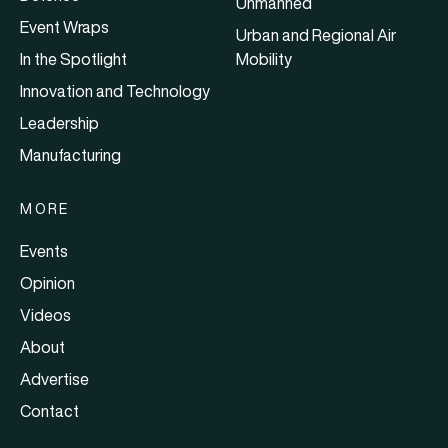
Unmanned
Event Wraps
Urban and Regional Air
In the Spotlight
Mobility
Innovation and Technology
Leadership
Manufacturing
MORE
Events
Opinion
Videos
About
Advertise
Contact