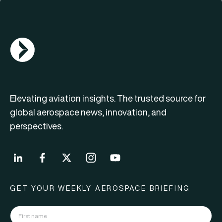
AGN Logo
Elevating aviation insights. The trusted source for
global aerospace news, innovation, and
perspectives.
GET YOUR WEEKLY AEROSPACE BRIEFING