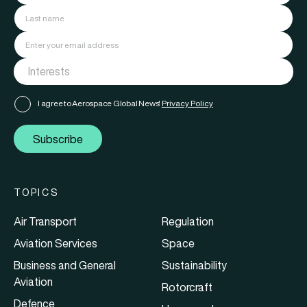
I agree to Aerospace Global News'
Privacy Policy
Subscribe
TOPICS
Air Transport
Regulation
Aviation Services
Space
Business and General
Sustainability
Aviation
Rotorcraft
Defence