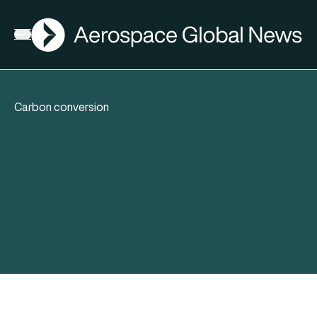
AGN
Open menu
Carbon conversion