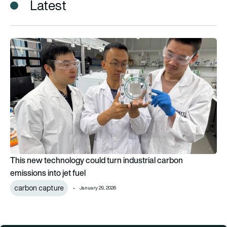
Latest
This new technology could turn industrial carbon emissions int
This new technology could turn industrial carbon
emissions into jet fuel
carbon capture
January 29, 2026