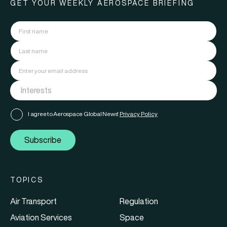
GET YOUR WEEKLY AEROSPACE BRIEFING
I agree to Aerospace Global News'
Privacy Policy
Subscribe
TOPICS
Air Transport
Regulation
Aviation Services
Space