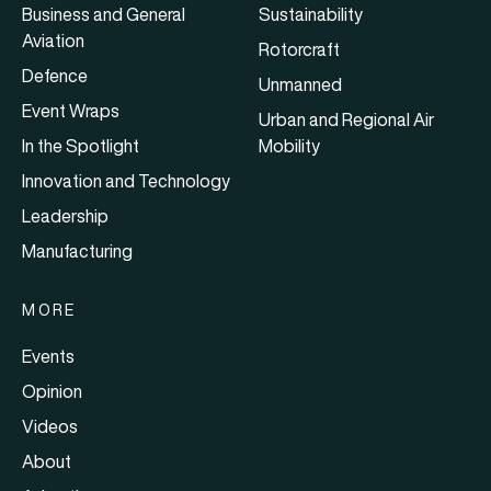
Business and General
Sustainability
Aviation
Rotorcraft
Defence
Unmanned
Event Wraps
Urban and Regional Air
In the Spotlight
Mobility
Innovation and Technology
Leadership
Manufacturing
MORE
Events
Opinion
Videos
About