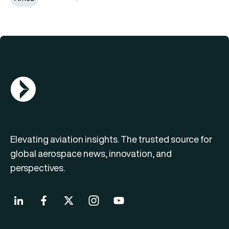
AGN Logo
Elevating aviation insights. The trusted source for
global aerospace news, innovation, and
perspectives.