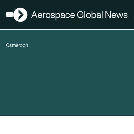
AGN
Open menu
Cameroon