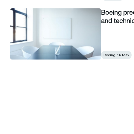
Boeing pred
Boeing predicts demand for 1.2 million pilots and technicia
and techni
Boeing 737 Max