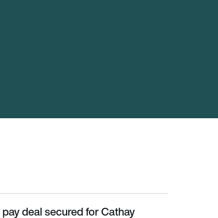
 pay deal secured for Cathay