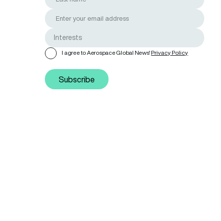
I agree to Aerospace Global News'
Privacy Policy
Subscribe