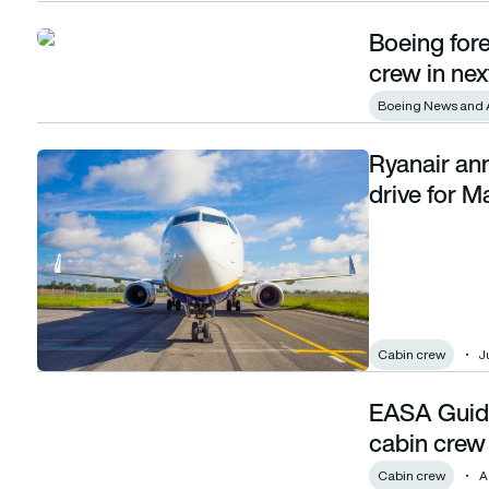
Boeing for
Boeing forecasts demand for 2.3m pilots and crew in next 2
crew in nex
Boeing News and 
Ryanair an
Ryanair announces cabin crew recruitment drive for Malta
drive for M
Cabin crew
Ju
EASA Guidel
EASA Guidelines approve digital training for cabin crew
cabin crew
Cabin crew
A