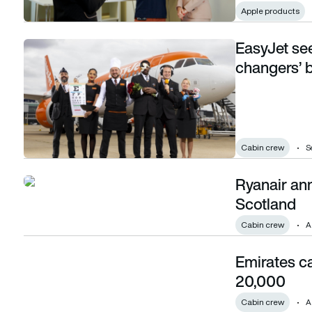
Apple products
EasyJet se
EasyJet seeks new cabin crew with ‘career changers’ bein
changers’ 
Cabin crew
S
Ryanair an
Ryanair announces 50 cabin crew jobs for Scotland
Scotland
Cabin crew
A
Emirates c
Emirates cabin crew numbers soar to over 20,000
20,000
Cabin crew
A