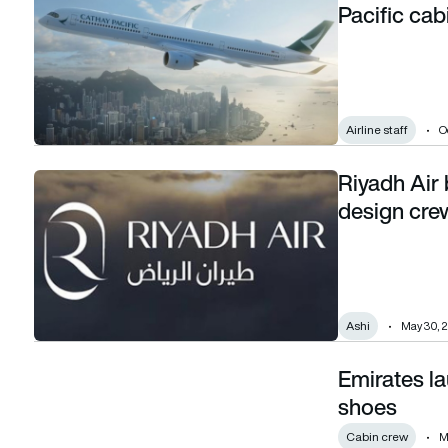
Pacific cab
Airline staff
O
Riyadh Air
Riyadh Air books Saudi designer Ashi to design crew unifo
design cre
Ashi
May 30, 
Emirates l
Emirates launches new range of cabin crew shoes
shoes
Cabin crew
M