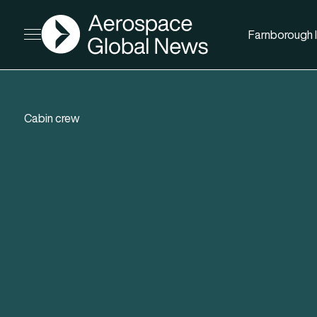
AGN
Farnborough I
Open menu
Cabin crew