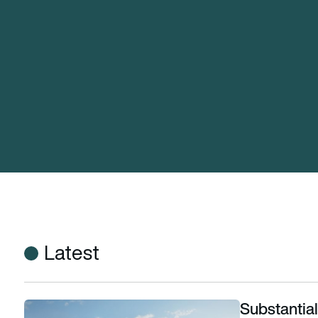
Latest
Substantial
Substantial pay deal secured for Cathay Pacific cabin crew