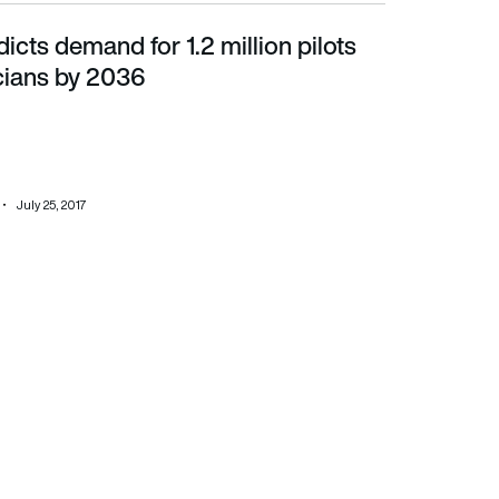
icts demand for 1.2 million pilots
ns by 2036
cians by 2036
July 25, 2017