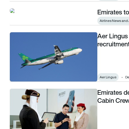
Emirates to
Emirates to recruit 5,000 cabin crew in 2024
Airlines News and 
Aer Lingus
Aer Lingus announces new cabin crew recruitment drive
recruitment
Aer Lingus
De
Emirates d
Emirates deploys 20,000 Apple products to Cabin Crew to tr
Cabin Crew 