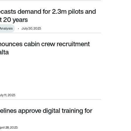
ecasts demand for 2.3m pilots and
0 years
t 20 years
Analysis
July 30, 2023
nounces cabin crew recruitment
alta
ly 11, 2023
ines approve digital training for
pril 28, 2023