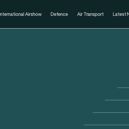
nternational Airshow
Defence
Air Transport
Latest