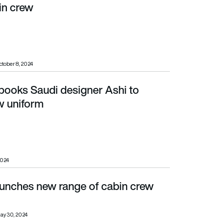
in crew
ctober 8, 2024
 books Saudi designer Ashi to
rm
w uniform
2024
aunches new range of cabin crew
ay 30, 2024