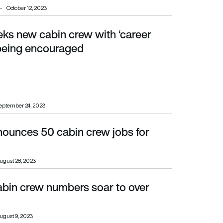
October 12, 2023
eks new cabin crew with ‘career
g encouraged
being encouraged
eptember 24, 2023
nounces 50 cabin crew jobs for
ugust 28, 2023
abin crew numbers soar to over
ugust 9, 2023