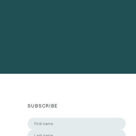
SUBSCRIBE