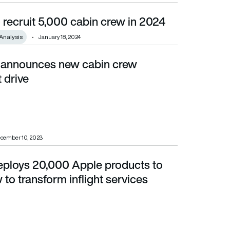
 recruit 5,000 cabin crew in 2024
Analysis
January 18, 2024
 announces new cabin crew
 drive
cember 10, 2023
eploys 20,000 Apple products to
ansform inflight services
to transform inflight services