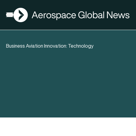
AGN
Open menu
Business Aviation Innovation: Technology