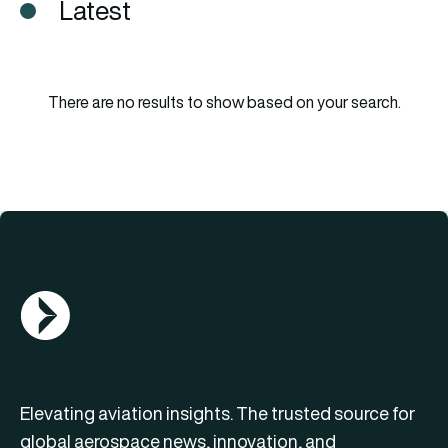
Latest
There are no results to show based on your search.
AGN Logo
Elevating aviation insights. The trusted source for
global aerospace news, innovation, and