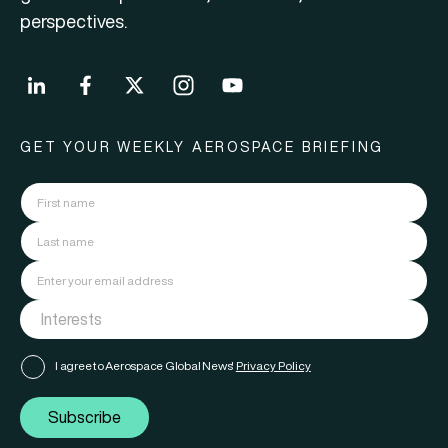
perspectives.
GET YOUR WEEKLY AEROSPACE BRIEFING
I agree to Aerospace Global News'
Privacy Policy
Subscribe