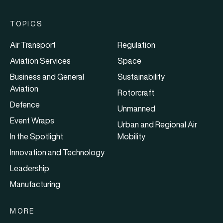
TOPICS
Air Transport
Regulation
Aviation Services
Space
Business and General
Sustainability
Aviation
Rotorcraft
Defence
Unmanned
Event Wraps
Urban and Regional Air
In the Spotlight
Mobility
Innovation and Technology
Leadership
Manufacturing
MORE