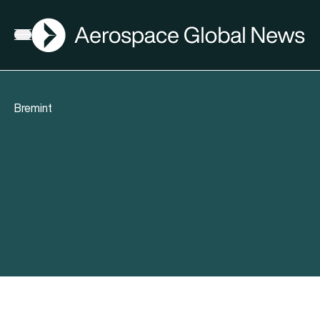
AGN
Open menu
Bremint