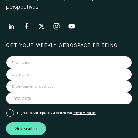
perspectives.
GET YOUR WEEKLY AEROSPACE BRIEFING
I agree to Aerospace Global News'
Privacy Policy
Subscribe