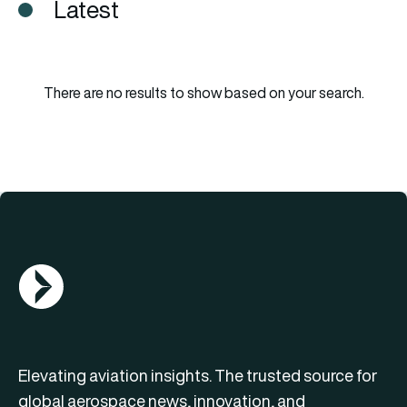
Latest
There are no results to show based on your search.
AGN Logo
Elevating aviation insights. The trusted source for
global aerospace news, innovation, and