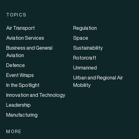
TOPICS
Air Transport
Regulation
Aviation Services
Space
Business and General
Sustainability
Aviation
Rotorcraft
Defence
Unmanned
Event Wraps
Urban and Regional Air
In the Spotlight
Mobility
Innovation and Technology
Leadership
Manufacturing
MORE