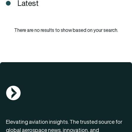
Latest
There are no results to show based on your search.
AGN Logo
Elevating aviation insights. The trusted source for
global aerospace news, innovation, and