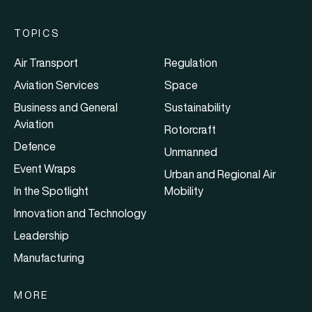
TOPICS
Air Transport
Regulation
Aviation Services
Space
Business and General
Sustainability
Aviation
Rotorcraft
Defence
Unmanned
Event Wraps
Urban and Regional Air
In the Spotlight
Mobility
Innovation and Technology
Leadership
Manufacturing
MORE