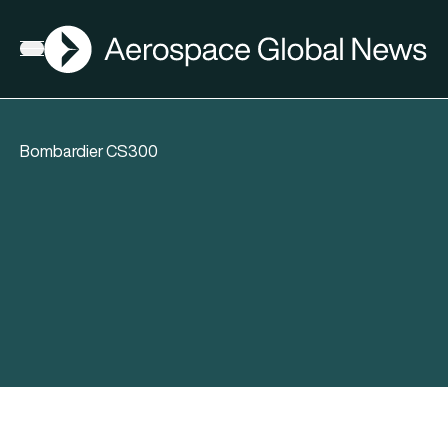
AGN
Open menu
Bombardier CS300