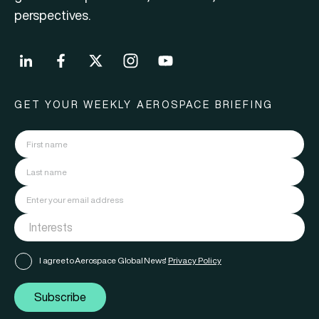
perspectives.
GET YOUR WEEKLY AEROSPACE BRIEFING
I agree to Aerospace Global News'
Privacy Policy
Subscribe