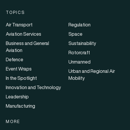
TOPICS
Air Transport
Regulation
Aviation Services
Space
Business and General
Sustainability
Aviation
Rotorcraft
Defence
Unmanned
Event Wraps
Urban and Regional Air
In the Spotlight
Mobility
Innovation and Technology
Leadership
Manufacturing
MORE