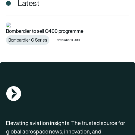
Latest
Bombardier to sell Q400 programme
Bombardier to sell Q400 programme
Bombardier C Series
November 8, 2018
AGN Logo
Elevating aviation insights. The trusted source for
global aerospace news, innovation, and