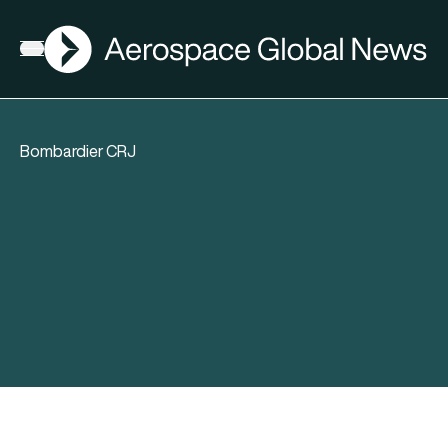
AGN
Open menu
Bombardier CRJ