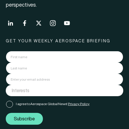
perspectives.
GET YOUR WEEKLY AEROSPACE BRIEFING
I agree to Aerospace Global News'
Privacy Policy
Subscribe