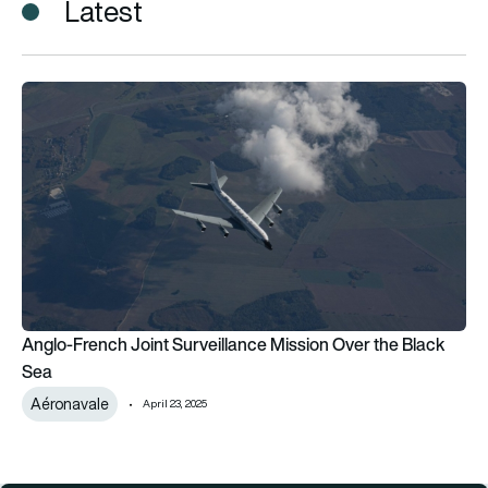
Latest
Anglo-French Joint Surveillance Mission Over the Black Sea
Anglo-French Joint Surveillance Mission Over the Black
Sea
Aéronavale
April 23, 2025