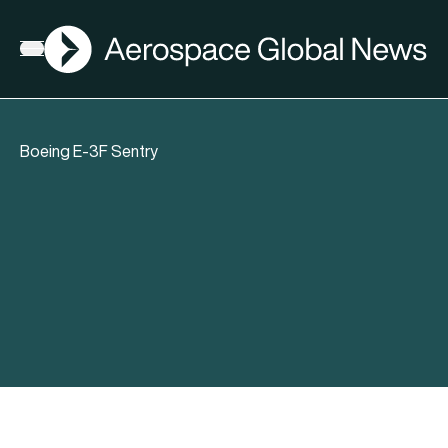
AGN
Open menu
Boeing E-3F Sentry