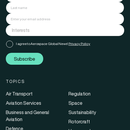
I agree to Aerospace Global News'
Privacy Policy
Subscribe
TOPICS
Air Transport
Regulation
Aviation Services
Space
Business and General
Sustainability
Aviation
Rotorcraft
Defence