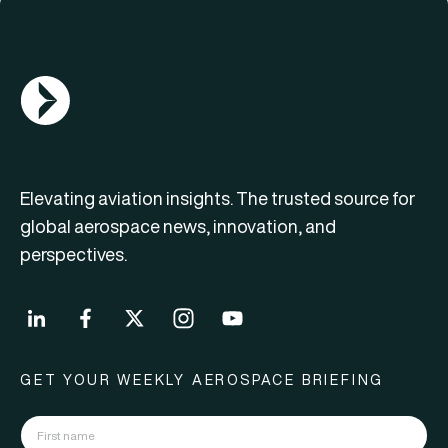
AGN Logo
Elevating aviation insights. The trusted source for
global aerospace news, innovation, and
perspectives.
GET YOUR WEEKLY AEROSPACE BRIEFING