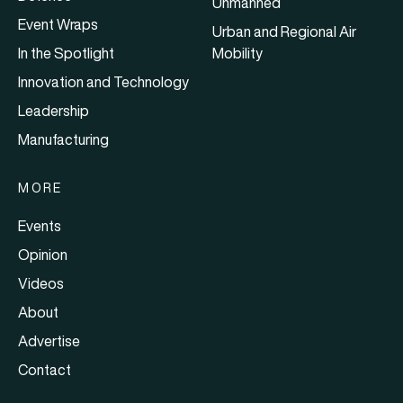
Unmanned
Event Wraps
Urban and Regional Air
In the Spotlight
Mobility
Innovation and Technology
Leadership
Manufacturing
MORE
Events
Opinion
Videos
About
Advertise
Contact