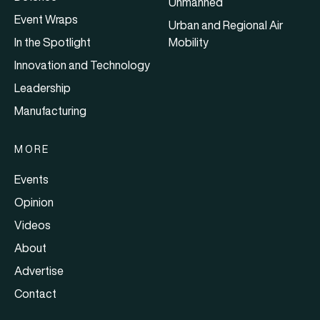
Unmanned
Event Wraps
Urban and Regional Air
In the Spotlight
Mobility
Innovation and Technology
Leadership
Manufacturing
MORE
Events
Opinion
Videos
About
Advertise
Contact