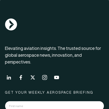
AGN Logo
Elevating aviation insights. The trusted source for
global aerospace news, innovation, and
perspectives.
GET YOUR WEEKLY AEROSPACE BRIEFING