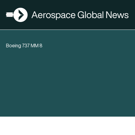
AGN
Open menu
Boeing 737 MM 8