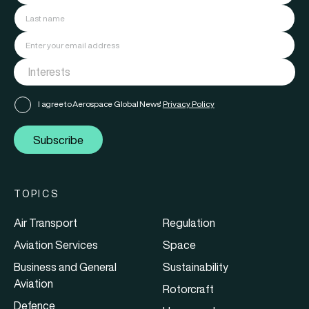
I agree to Aerospace Global News'
Privacy Policy
Subscribe
TOPICS
Air Transport
Regulation
Aviation Services
Space
Business and General
Sustainability
Aviation
Rotorcraft
Defence