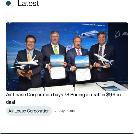
Latest
Air Lease Corporation buys 78 Boeing aircraft in $9.6bn deal
Air Lease Corporation buys 78 Boeing aircraft in $9.6bn
deal
Air Lease Corporation
July 17, 2018