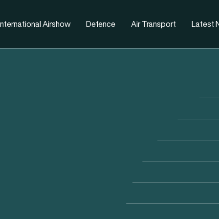
nternational Airshow
Defence
Air Transport
Latest