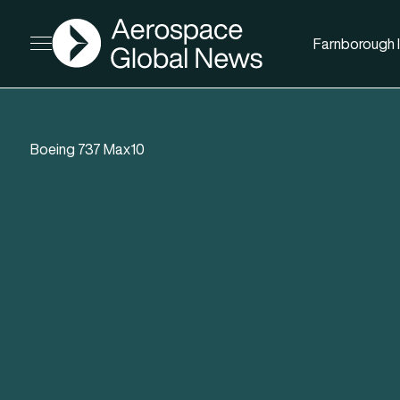
AGN
Farnborough I
Open menu
Boeing 737 Max10