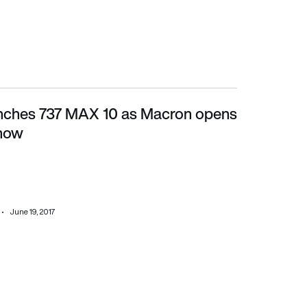
nches 737 MAX 10 as Macron opens
ow
Show
June 19, 2017