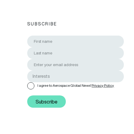
SUBSCRIBE
I agree to Aerospace Global News'
Privacy Policy
Subscribe