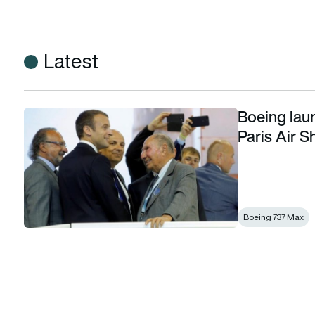
Latest
Boeing lau
Boeing launches 737 MAX 10 as Macron opens Paris Air Sh
Paris Air 
Boeing 737 Max