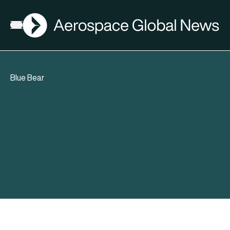
AGN
Open menu
Blue Bear