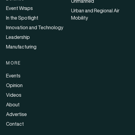
Unmanned
Event Wraps
Urban and Regional Air
In the Spotlight
Mobility
Innovation and Technology
Leadership
Manufacturing
MORE
Events
Opinion
Videos
About
Advertise
Contact