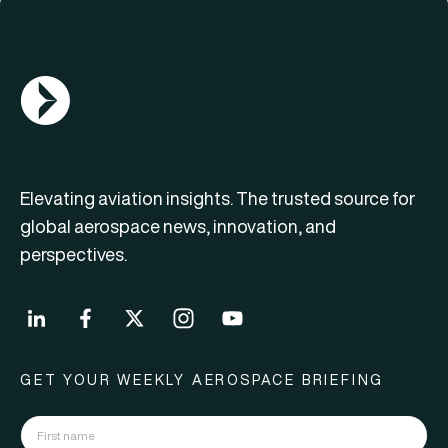
AGN Logo
Elevating aviation insights. The trusted source for
global aerospace news, innovation, and
perspectives.
GET YOUR WEEKLY AEROSPACE BRIEFING