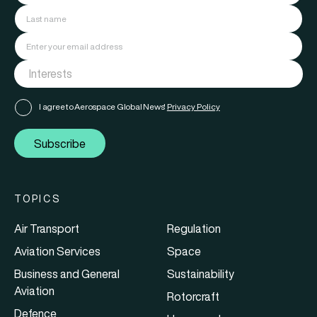
I agree to Aerospace Global News'
Privacy Policy
Subscribe
TOPICS
Air Transport
Regulation
Aviation Services
Space
Business and General
Sustainability
Aviation
Rotorcraft
Defence