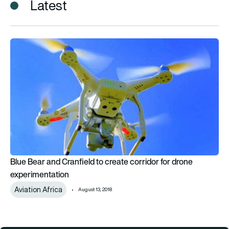
Latest
Blue Bear and Cranfield to create corridor for drone experime
Blue Bear and Cranfield to create corridor for drone
experimentation
Aviation Africa
August 13, 2018