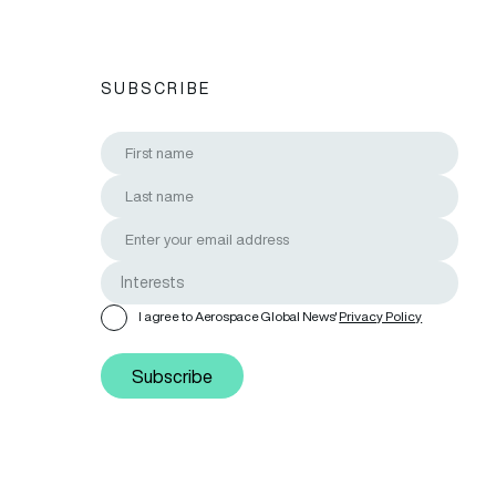
SUBSCRIBE
I agree to Aerospace Global News'
Privacy Policy
Subscribe