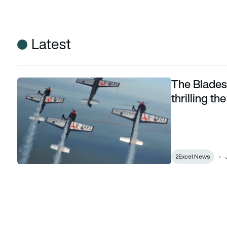
Latest
The Blades 
The Blades say goodbye after 17 years of thrilling the crow
thrilling t
2Excel News