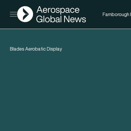
AGN
Farnborough I
Open menu
Blades Aerobatic Display