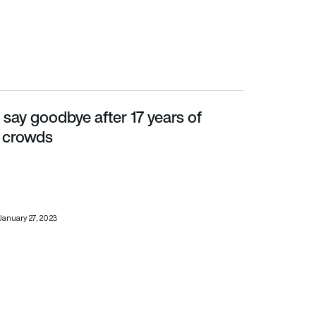
say goodbye after 17 years of
ds
he crowds
January 27, 2023