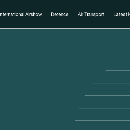
nternational Airshow
Defence
Air Transport
Latest