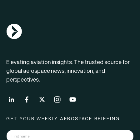
AGN Logo
Elevating aviation insights. The trusted source for
global aerospace news, innovation, and
perspectives.
GET YOUR WEEKLY AEROSPACE BRIEFING