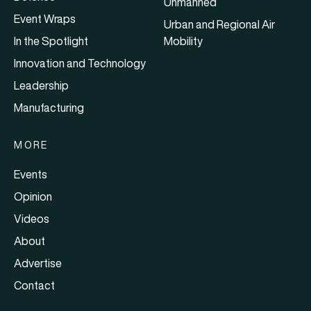
Unmanned
Event Wraps
Urban and Regional Air
In the Spotlight
Mobility
Innovation and Technology
Leadership
Manufacturing
MORE
Events
Opinion
Videos
About
Advertise
Contact