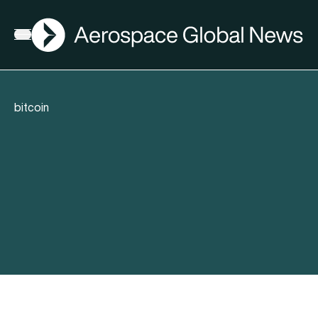
AGN
Open menu
bitcoin