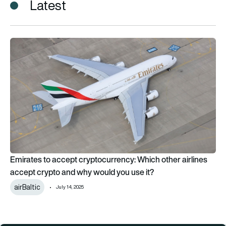
Latest
Emirates to accept cryptocurrency: Which other airlines acce
Emirates to accept cryptocurrency: Which other airlines
accept crypto and why would you use it?
airBaltic
July 14, 2025