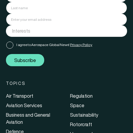
I agree to Aerospace Global News'
Privacy Policy
Subscribe
TOPICS
Air Transport
Regulation
Aviation Services
Space
Business and General
Sustainability
Aviation
Rotorcraft
Defence