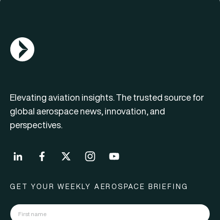
AGN Logo
Elevating aviation insights. The trusted source for
global aerospace news, innovation, and
perspectives.
GET YOUR WEEKLY AEROSPACE BRIEFING