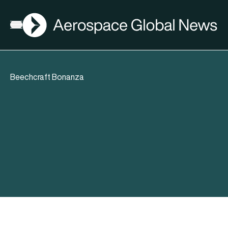
AGN
Open menu
Beechcraft Bonanza