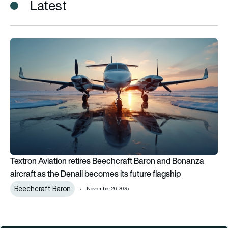
Latest
Textron Aviation retires Beechcraft Baron and Bonanza aircraf
Textron Aviation retires Beechcraft Baron and Bonanza
aircraft as the Denali becomes its future flagship
Beechcraft Baron
November 26, 2025