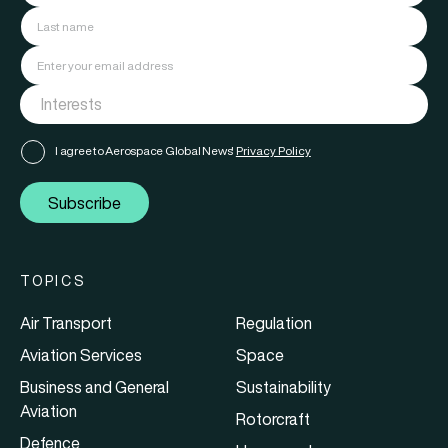
I agree to Aerospace Global News'
Privacy Policy
Subscribe
TOPICS
Air Transport
Regulation
Aviation Services
Space
Business and General
Sustainability
Aviation
Rotorcraft
Defence