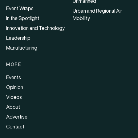
Unmanned
Event Wraps
Urban and Regional Air
In the Spotlight
Mobility
Innovation and Technology
Leadership
Manufacturing
MORE
Events
Opinion
Videos
About
Advertise
Contact