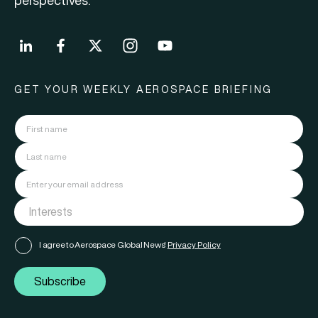
perspectives.
GET YOUR WEEKLY AEROSPACE BRIEFING
I agree to Aerospace Global News'
Privacy Policy
Subscribe