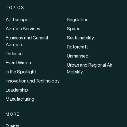
TOPICS
Air Transport
Regulation
Aviation Services
Space
Business and General
Sustainability
Aviation
Rotorcraft
Defence
Unmanned
Event Wraps
Urban and Regional Air
In the Spotlight
Mobility
Innovation and Technology
Leadership
Manufacturing
MORE
Events