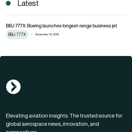
Latest
BBJ 777X: Boeing launches longest-range business jet
BBJ 777X: Boeing launches longest-range business jet
BBJ 777X
December 10, 2018
AGN Logo
Elevating aviation insights. The trusted source for
global aerospace news, innovation, and