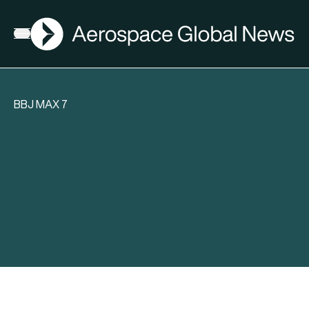
AGN
Open menu
BBJ MAX 7