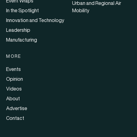
Event Wraps
Urban and Regional Air
In the Spotlight
Mobility
Innovation and Technology
Leadership
Manufacturing
MORE
Events
Opinion
Videos
About
Advertise
Contact