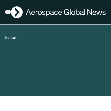
AGN
Open menu
Balform