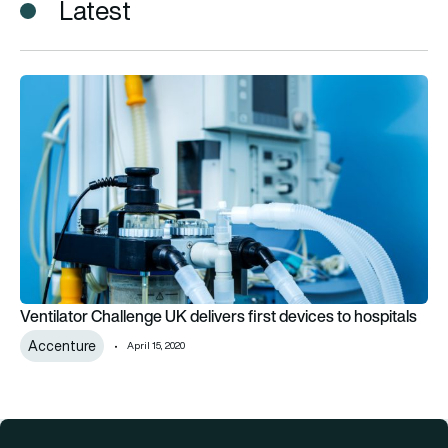
Latest
Ventilator Challenge UK delivers first devices to hospitals
Ventilator Challenge UK delivers first devices to hospitals
Accenture
April 15, 2020