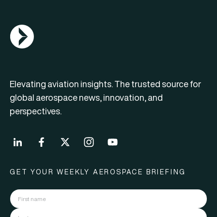
AGN Logo
Elevating aviation insights. The trusted source for
global aerospace news, innovation, and
perspectives.
GET YOUR WEEKLY AEROSPACE BRIEFING