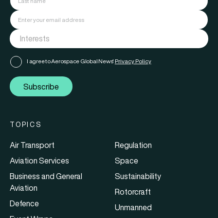
I agree to Aerospace Global News'
Privacy Policy
Subscribe
TOPICS
Air Transport
Regulation
Aviation Services
Space
Business and General
Sustainability
Aviation
Rotorcraft
Defence
Unmanned