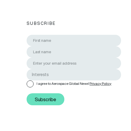
SUBSCRIBE
I agree to Aerospace Global News'
Privacy Policy
Subscribe