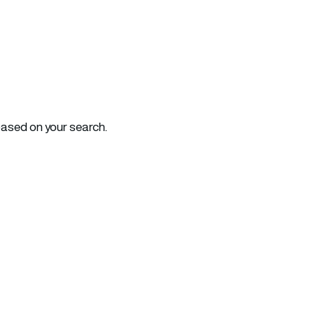
based on your search.