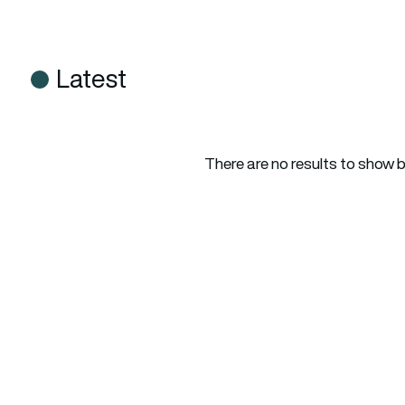
Latest
There are no results to show 