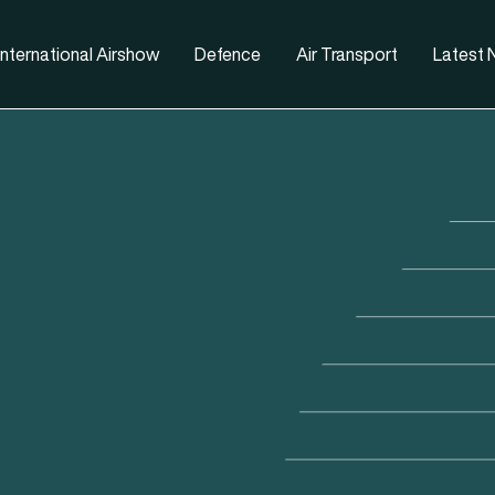
nternational Airshow
Defence
Air Transport
Latest