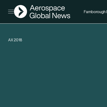
AGN
Farnborough I
Open menu
AX 2018