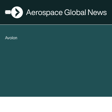
AGN
Open menu
Avolon