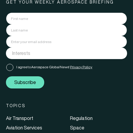
GET YOUR WEEKLY AEROSPACE BRIEFING
I agree to Aerospace Global News'
Privacy Policy
Subscribe
TOPICS
Air Transport
Regulation
Aviation Services
Space