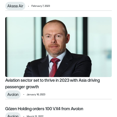
Akasa Air
February 7, 2023
Aviation sector set to thrive in 2023 with Asia driving passen
Aviation sector set to thrive in 2023 with Asia driving
passenger growth
Avolon
January 16, 2023
Gözen Holding orders 100 VX4 from Avolon
Gözen Holding orders 100 VX4 from Avolon
Avolon
March 31, 2022