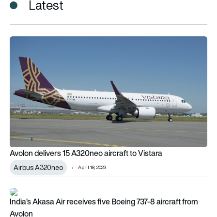
Latest
Avolon delivers 15 A320neo aircraft to Vistara
Avolon delivers 15 A320neo aircraft to Vistara
Airbus A320neo
April 18, 2023
India’s Akasa Air receives five Boeing 737-8 aircraft from Avo
India’s Akasa Air receives five Boeing 737-8 aircraft from
Avolon