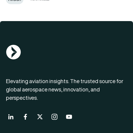
AGN Logo
Elevating aviation insights. The trusted source for
global aerospace news, innovation, and
perspectives.