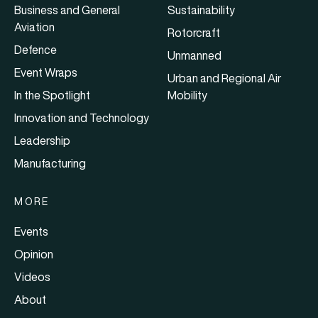
Business and General
Sustainability
Aviation
Rotorcraft
Defence
Unmanned
Event Wraps
Urban and Regional Air
In the Spotlight
Mobility
Innovation and Technology
Leadership
Manufacturing
MORE
Events
Opinion
Videos
About