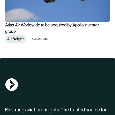
Atlas Air Worldwide to be acquired by Apollo investor
group
Air freight
August 9, 2022
AGN Logo
Elevating aviation insights. The trusted source for