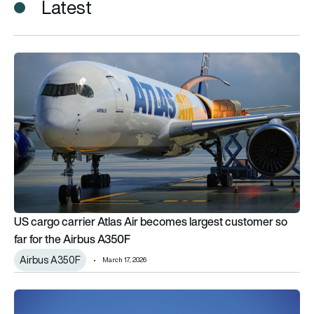
Latest
US cargo carrier Atlas Air becomes largest customer so far f
US cargo carrier Atlas Air becomes largest customer so
far for the Airbus A350F
Airbus A350F
March 17, 2026
JF Lehman acquires Atlas Air Worldwide with Apollo and Hill C