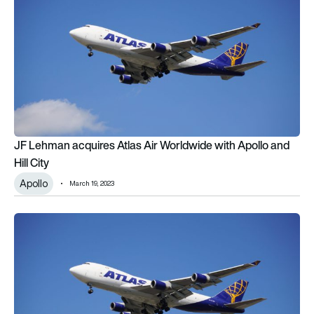
JF Lehman acquires Atlas Air Worldwide with Apollo and
Hill City
Apollo
March 19, 2023
Atlas Air Worldwide to be acquired by Apollo investor group