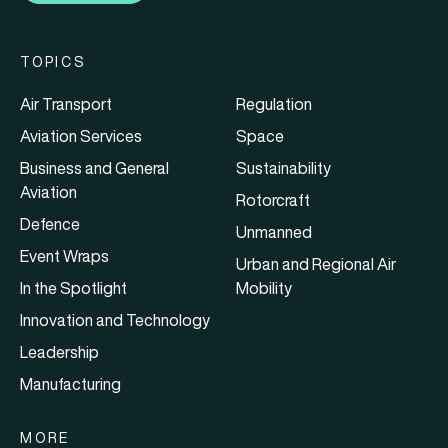
TOPICS
Air Transport
Regulation
Aviation Services
Space
Business and General
Sustainability
Aviation
Rotorcraft
Defence
Unmanned
Event Wraps
Urban and Regional Air
In the Spotlight
Mobility
Innovation and Technology
Leadership
Manufacturing
MORE