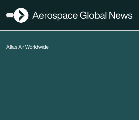
AGN
Open menu
Atlas Air Worldwide