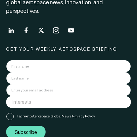
global aerospace news, innovation, and
perspectives.
GET YOUR WEEKLY AEROSPACE BRIEFING
I agree to Aerospace Global News'
Privacy Policy
Subscribe