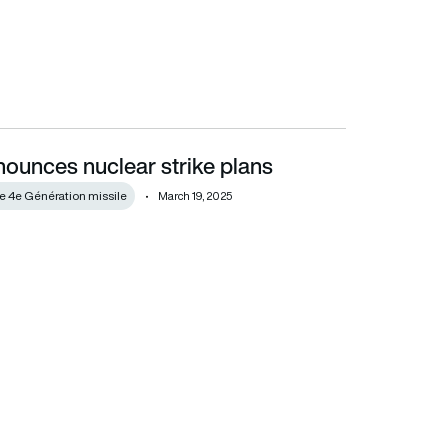
ounces nuclear strike plans
de 4e Génération missile
March 19, 2025