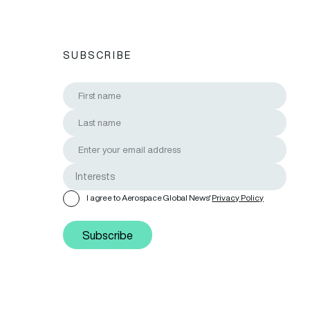
SUBSCRIBE
I agree to Aerospace Global News'
Privacy Policy
Subscribe