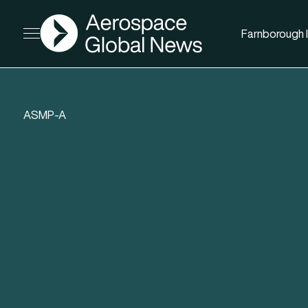
AGN
Farnborough I
Open menu
ASMP-A