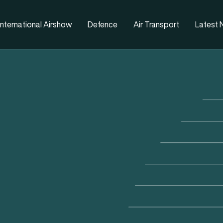
nternational Airshow
Defence
Air Transport
Latest