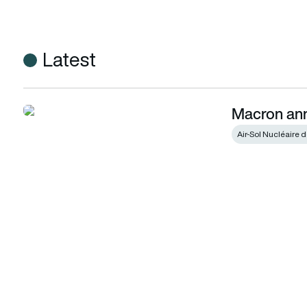
Latest
Macron ann
Macron announces nuclear strike plans
Air-Sol Nucléaire 