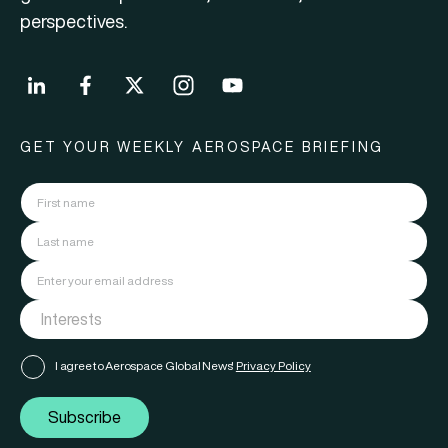
perspectives.
GET YOUR WEEKLY AEROSPACE BRIEFING
I agree to Aerospace Global News'
Privacy Policy
Subscribe