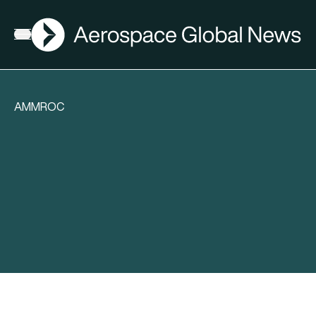
AGN
Open menu
AMMROC