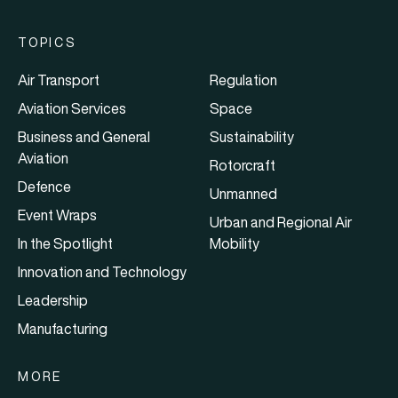
TOPICS
Air Transport
Regulation
Aviation Services
Space
Business and General
Sustainability
Aviation
Rotorcraft
Defence
Unmanned
Event Wraps
Urban and Regional Air
In the Spotlight
Mobility
Innovation and Technology
Leadership
Manufacturing
MORE