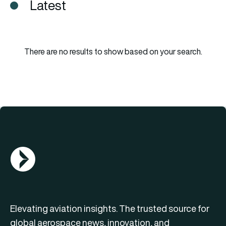
Latest
There are no results to show based on your search.
AGN Logo
Elevating aviation insights. The trusted source for
global aerospace news, innovation, and