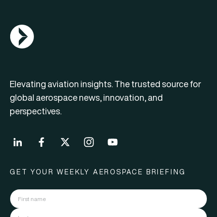
AGN Logo
Elevating aviation insights. The trusted source for
global aerospace news, innovation, and
perspectives.
GET YOUR WEEKLY AEROSPACE BRIEFING