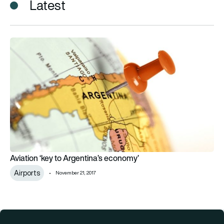
Latest
Aviation ‘key to Argentina’s economy’
Aviation ‘key to Argentina’s economy’
Airports
November 21, 2017