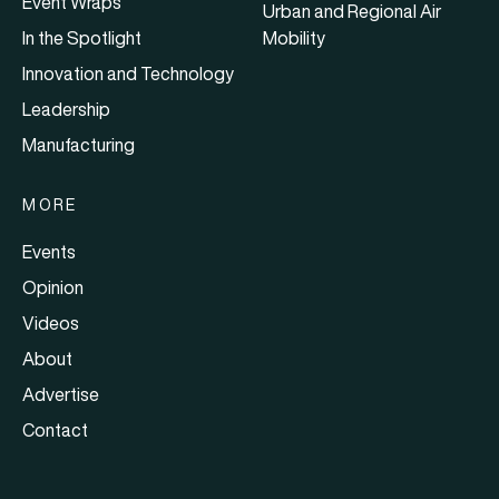
Event Wraps
Urban and Regional Air
In the Spotlight
Mobility
Innovation and Technology
Leadership
Manufacturing
MORE
Events
Opinion
Videos
About
Advertise
Contact