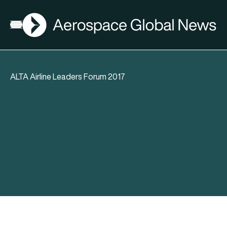
AGN
Open menu
ALTA Airline Leaders Forum 2017