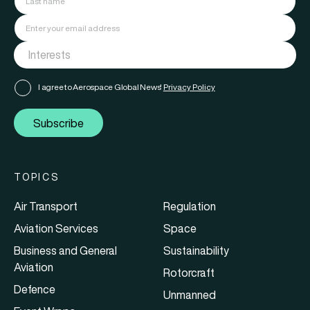
I agree to Aerospace Global News'
Privacy Policy
Subscribe
TOPICS
Air Transport
Regulation
Aviation Services
Space
Business and General
Sustainability
Aviation
Rotorcraft
Defence
Unmanned