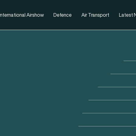
nternational Airshow
Defence
Air Transport
Latest