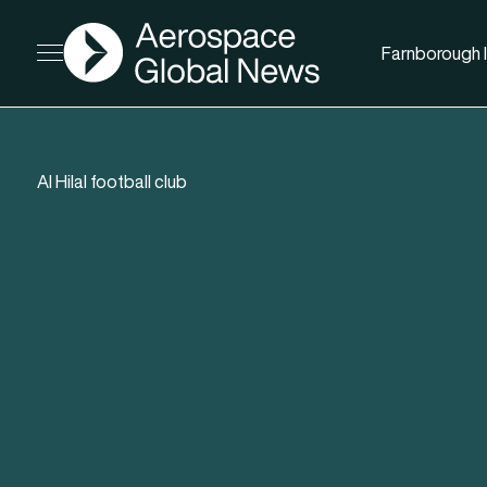
AGN
Farnborough I
Open menu
Al Hilal football club