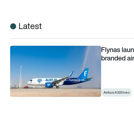
Latest
Flynas laun
Flynas launches 1st Middle-East football club-branded aircra
branded air
Airbus A320neo