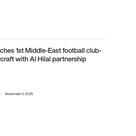
ches 1st Middle-East football club-
ft with Al Hilal partnership
craft with Al Hilal partnership
November 3, 2025