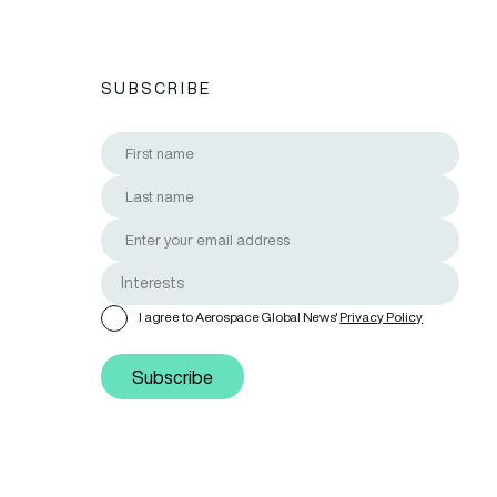
SUBSCRIBE
I agree to Aerospace Global News'
Privacy Policy
Subscribe