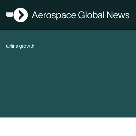
AGN
Open menu
airline growth