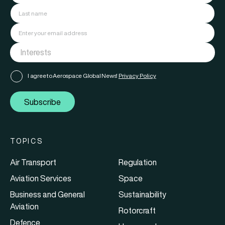
I agree to Aerospace Global News'
Privacy Policy
Subscribe
TOPICS
Air Transport
Regulation
Aviation Services
Space
Business and General
Sustainability
Aviation
Rotorcraft
Defence