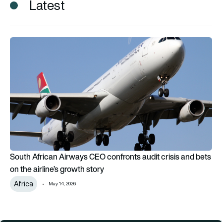
Latest
South African Airways CEO confronts audit crisis and bets on t
South African Airways CEO confronts audit crisis and bets
on the airline’s growth story
Africa
May 14, 2026