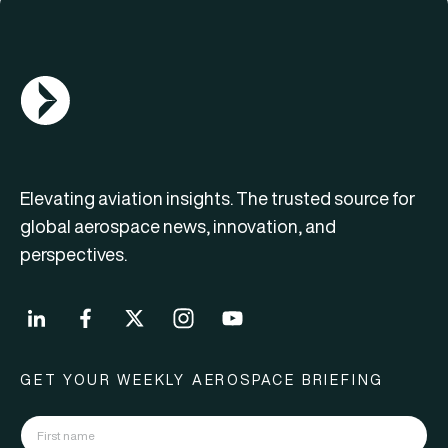
AGN Logo
Elevating aviation insights. The trusted source for
global aerospace news, innovation, and
perspectives.
GET YOUR WEEKLY AEROSPACE BRIEFING