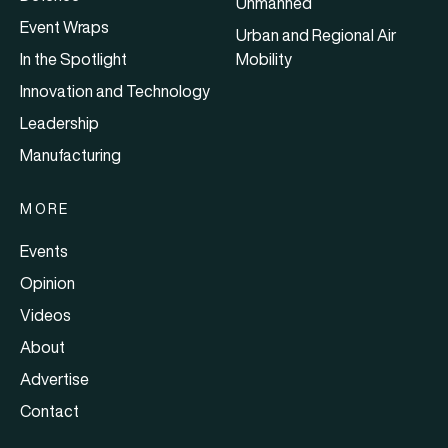
Unmanned
Event Wraps
Urban and Regional Air
In the Spotlight
Mobility
Innovation and Technology
Leadership
Manufacturing
MORE
Events
Opinion
Videos
About
Advertise
Contact