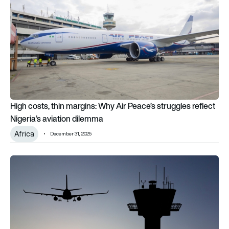
High costs, thin margins: Why Air Peace’s struggles reflect
Nigeria’s aviation dilemma
Africa
December 31, 2025
Regulator sets out provisional decision on NATS airline charg