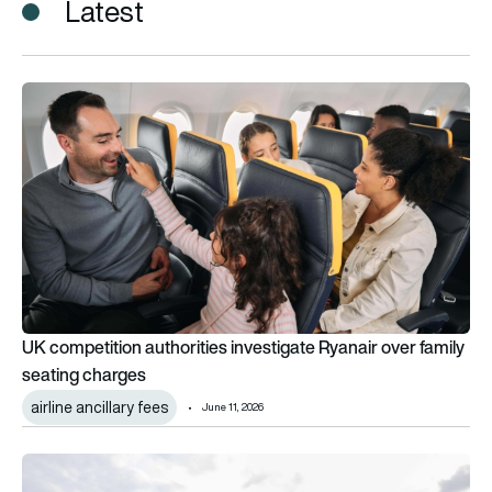
Latest
UK competition authorities investigate Ryanair over family s
UK competition authorities investigate Ryanair over family
seating charges
airline ancillary fees
June 11, 2026
High costs, thin margins: Why Air Peace’s struggles reflect Ni