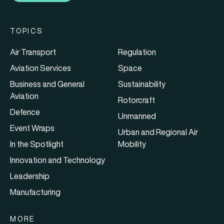
TOPICS
Air Transport
Regulation
Aviation Services
Space
Business and General
Sustainability
Aviation
Rotorcraft
Defence
Unmanned
Event Wraps
Urban and Regional Air
In the Spotlight
Mobility
Innovation and Technology
Leadership
Manufacturing
MORE