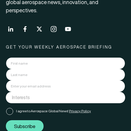
global aerospace news, innovation, and
perspectives.
GET YOUR WEEKLY AEROSPACE BRIEFING
I agree to Aerospace Global News'
Privacy Policy
Subscribe