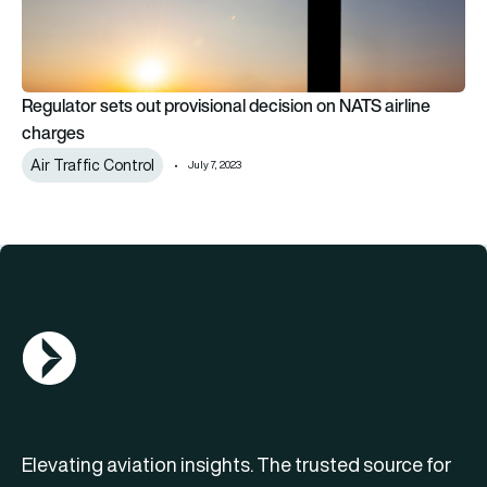
Regulator sets out provisional decision on NATS airline
charges
Air Traffic Control
July 7, 2023
AGN Logo
Elevating aviation insights. The trusted source for