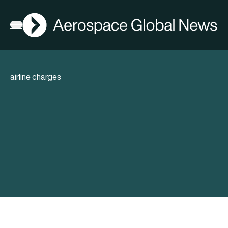
AGN
Open menu
airline charges