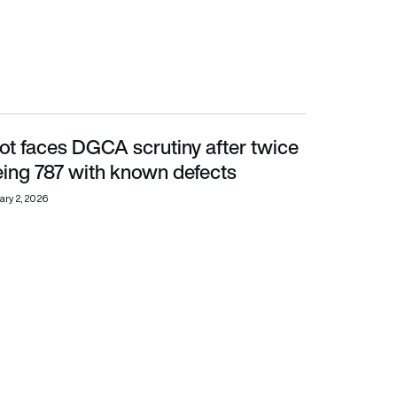
ilot faces DGCA scrutiny after twice
ing 787 with known defects
eing 787 with known defects
ary 2, 2026