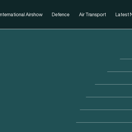
nternational Airshow
Defence
Air Transport
Latest