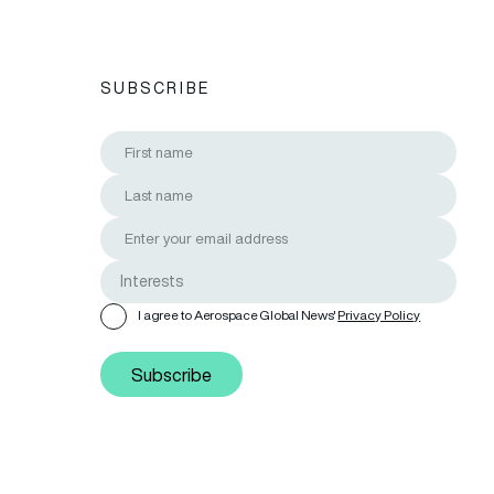
SUBSCRIBE
I agree to Aerospace Global News'
Privacy Policy
Subscribe