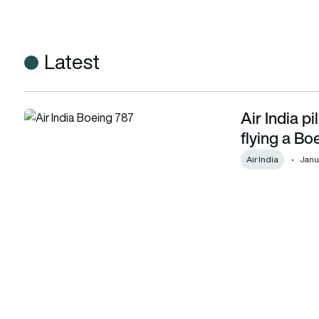
Latest
Air India p
Air India pilot faces DGCA scrutiny after twice flying a Boe
flying a Bo
Air India
Janu