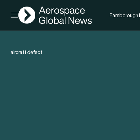
AGN
Farnborough I
Open menu
aircraft defect