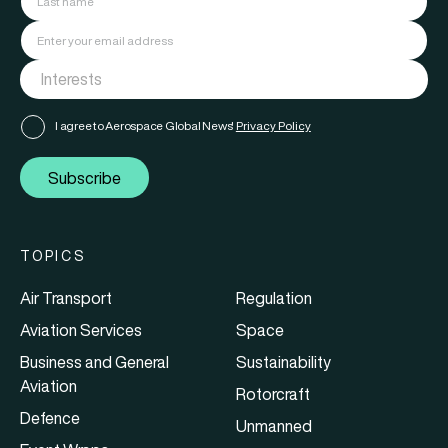
I agree to Aerospace Global News'
Privacy Policy
Subscribe
TOPICS
Air Transport
Regulation
Aviation Services
Space
Business and General
Sustainability
Aviation
Rotorcraft
Defence
Unmanned