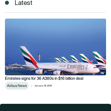
Latest
Emirates signs for 36 A380s in $16 billion deal
Emirates signs for 36 A380s in $16 billion deal
Airbus News
January 18, 2018