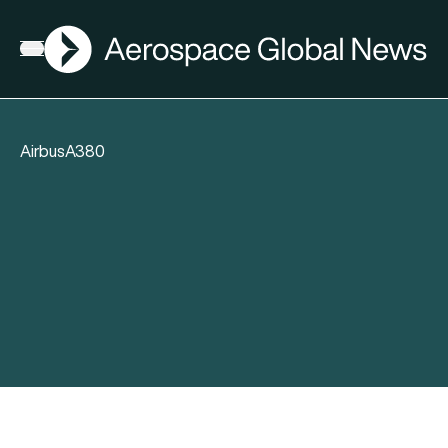
AGN
Open menu
AirbusA380