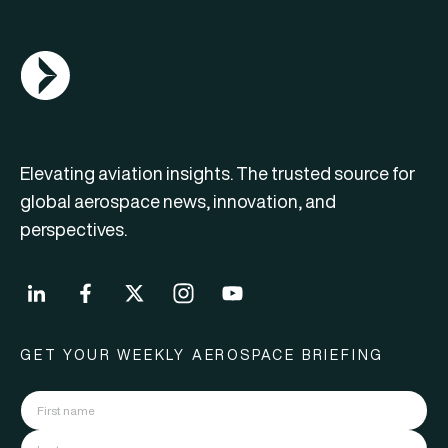
AGN Logo
Elevating aviation insights. The trusted source for
global aerospace news, innovation, and
perspectives.
GET YOUR WEEKLY AEROSPACE BRIEFING