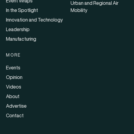
Event Wraps
Urban and Regional Air
In the Spotlight
Mobility
Innovation and Technology
Leadership
Manufacturing
MORE
Events
Opinion
Videos
About
Advertise
Contact