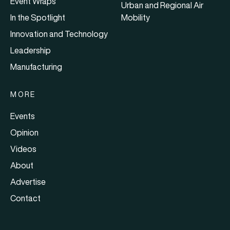
Event Wraps
Urban and Regional Air
In the Spotlight
Mobility
Innovation and Technology
Leadership
Manufacturing
MORE
Events
Opinion
Videos
About
Advertise
Contact