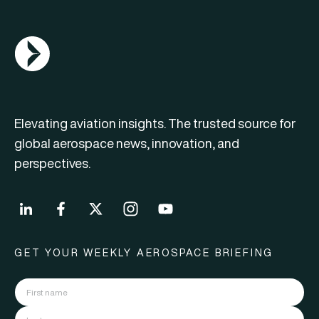
AGN Logo
Elevating aviation insights. The trusted source for
global aerospace news, innovation, and
perspectives.
GET YOUR WEEKLY AEROSPACE BRIEFING