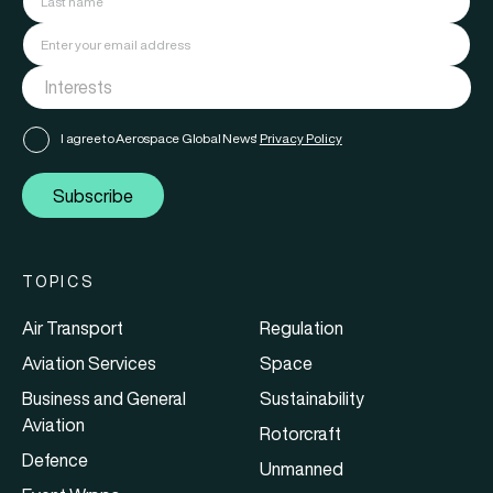
I agree to Aerospace Global News'
Privacy Policy
Subscribe
TOPICS
Air Transport
Regulation
Aviation Services
Space
Business and General
Sustainability
Aviation
Rotorcraft
Defence
Unmanned