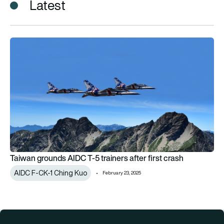
Latest
Taiwan grounds AIDC T-5 trainers after first crash
Taiwan grounds AIDC T-5 trainers after first crash
AIDC F-CK-1 Ching Kuo
February 23, 2025