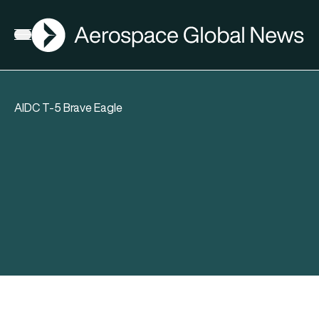
AGN
Open menu
AIDC T-5 Brave Eagle