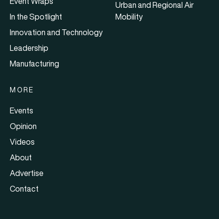
Event Wraps
Urban and Regional Air
In the Spotlight
Mobility
Innovation and Technology
Leadership
Manufacturing
MORE
Events
Opinion
Videos
About
Advertise
Contact