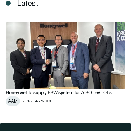
Latest
Honeywell to supply FBW system for AIBOT eVTOLs
Honeywell to supply FBW system for AIBOT eVTOLs
AAM
November 15, 2023