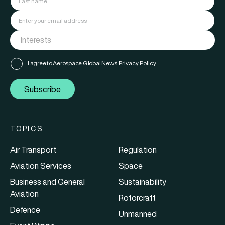
I agree to Aerospace Global News'
Privacy Policy
Subscribe
TOPICS
Air Transport
Regulation
Aviation Services
Space
Business and General
Sustainability
Aviation
Rotorcraft
Defence
Unmanned