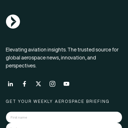
AGN Logo
Elevating aviation insights. The trusted source for
global aerospace news, innovation, and
perspectives.
GET YOUR WEEKLY AEROSPACE BRIEFING