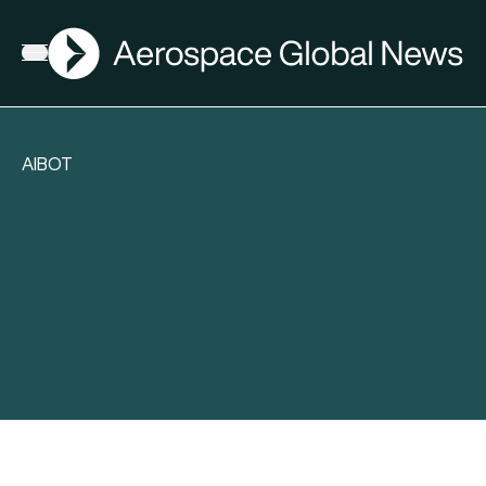
AGN
Open menu
AIBOT